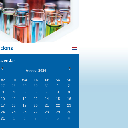
tions
alendar
August 2026
Mo
Tu
We
Th
Fr
Sa
Su
27
28
29
30
31
1
2
3
4
5
6
7
8
9
10
11
12
13
14
15
16
17
18
19
20
21
22
23
24
25
26
27
28
29
30
31
1
2
3
4
5
6