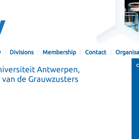
y
Divisions
Membership
Contact
Organisa
C
iversiteit Antwerpen,
 van de Grauwzusters