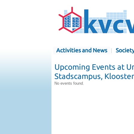
Activities and News
Societ
Upcoming Events at Un
Stadscampus, Klooster
No events found.