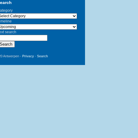
earch
ategory
imeline
ext search
Search
20 Antwerpen -
Privacy
-
Search