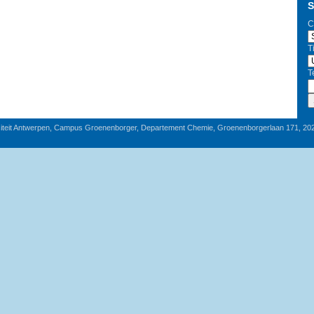
S
C
T
T
iteit Antwerpen, Campus Groenenborger, Departement Chemie, Groenenborgerlaan 171, 20