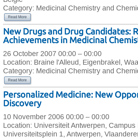
Category:
Medicinal Chemistry and Chemic
Read More
New Drugs and Drug Candidates: 
Achievements in Medicinal Chemis
26 October 2007 00:00 – 00:00
Location:
Braine l'Alleud, Eigenbrakel, Wa
Category:
Medicinal Chemistry and Chemic
Read More
Personalized Medicine: New Oppor
Discovery
10 November 2006 00:00 – 00:00
Location:
Universiteit Antwerpen, Campus 
Universiteitsplein 1, Antwerpen, Vlaandere