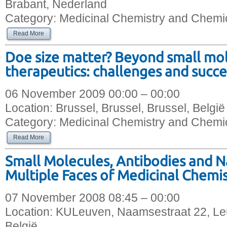
Brabant, Nederland
Category:
Medicinal Chemistry and Chemic
Read More
Doe size matter? Beyond small mo
therapeutics: challenges and succe
06 November 2009 00:00 – 00:00
Location:
Brussel, Brussel, Brussel, België
Category:
Medicinal Chemistry and Chemic
Read More
Small Molecules, Antibodies and N
Multiple Faces of Medicinal Chemi
07 November 2008 08:45 – 00:00
Location:
KULeuven, Naamsestraat 22, Le
België