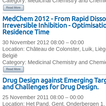
Category:
Medicinal Chemistry and Chemic
Read More
MedChem 2012 - From Rapid Dissoc
Irreversible Inhibition - Optimisat
Residence Time
30 November 2012 08:00 – 00:00
Location:
Château de Colonster, Luik, Liè
België
Category:
Medicinal Chemistry and Chemic
Read More
Drug Design against Emerging Targ
and Challenges for Drug Design.
25 November 2011 08:00 – 00:00
Location:
Het Pand, Gent, Onderbergen 1,