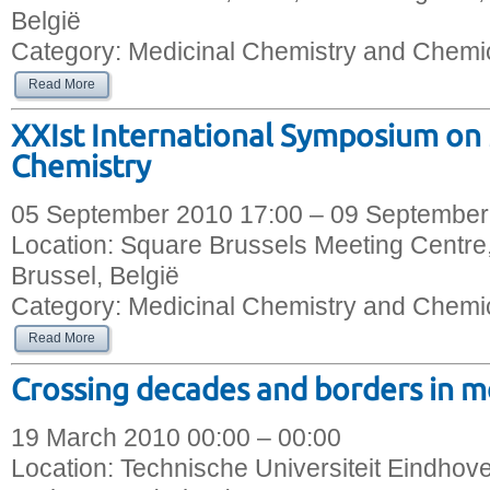
België
Category:
Medicinal Chemistry and Chemic
Read More
XXIst International Symposium on
Chemistry
05 September 2010 17:00 – 09 September
Location:
Square Brussels Meeting Centre,
Brussel, België
Category:
Medicinal Chemistry and Chemic
Read More
Crossing decades and borders in m
19 March 2010 00:00 – 00:00
Location:
Technische Universiteit Eindhov