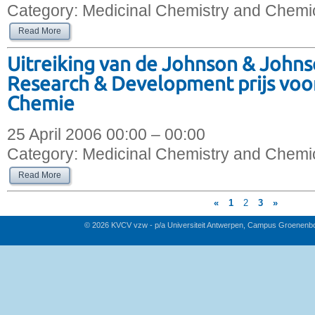
Category:
Medicinal Chemistry and Chemic
Read More
Uitreiking van de Johnson & John
Research & Development prijs voo
Chemie
25 April 2006 00:00 – 00:00
Category:
Medicinal Chemistry and Chemic
Read More
«
1
2
3
»
© 2026 KVCV vzw - p/a Universiteit Antwerpen, Campus Groenenb