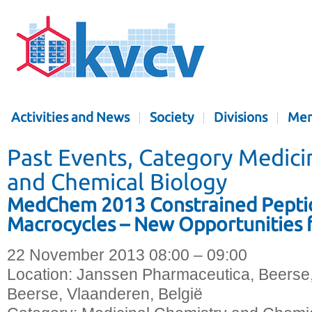
Activities and News
Society
Divisions
Mem
Past Events, Category Medici
and Chemical Biology
MedChem 2013 Constrained Pepti
Macrocycles – New Opportunities 
22 November 2013 08:00 – 09:00
Location:
Janssen Pharmaceutica, Beerse
Beerse, Vlaanderen, België