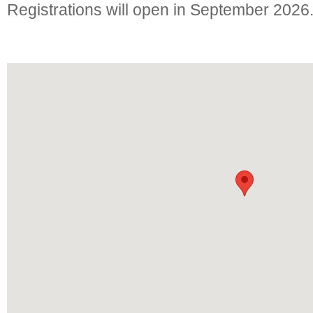
Registrations will open in September 2026