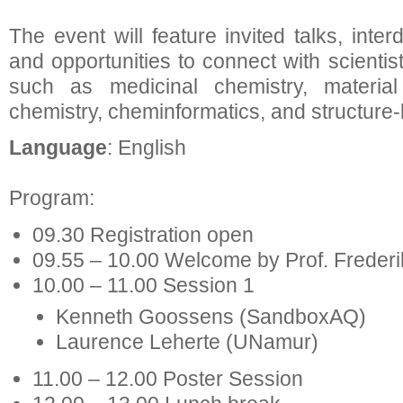
The event will feature invited talks, inter
and opportunities to connect with scientis
such as medicinal chemistry, material 
chemistry, cheminformatics, and structure
Language
: English
Program:
09.30 Registration open
09.55 – 10.00 Welcome by Prof. Frederi
10.00 – 11.00 Session 1
Kenneth Goossens (SandboxAQ)
Laurence Leherte (UNamur)
11.00 – 12.00 Poster Session