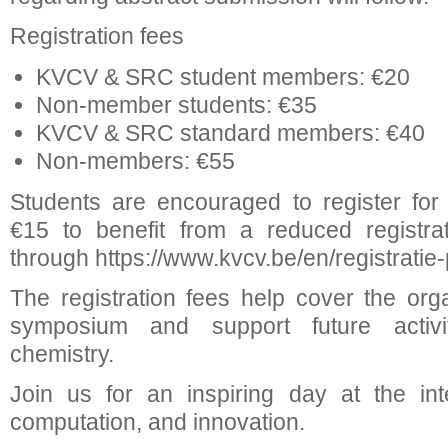
Registration fees
KVCV & SRC student members: €20
Non-member students: €35
KVCV & SRC standard members: €40
Non-members: €55
Students are encouraged to register fo
€15 to benefit from a reduced registrat
through https://www.kvcv.be/en/registratie-p
The registration fees help cover the orga
symposium and support future activit
chemistry.
Join us for an inspiring day at the int
computation, and innovation.