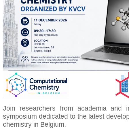
Join researchers from academia and i
symposium dedicated to the latest develo
chemistry in Belgium.