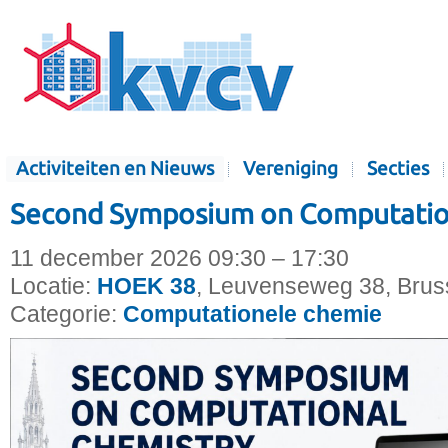
Activiteiten en Nieuws
Vereniging
Secties
Second Symposium on Computatio
11 december 2026 09:30 – 17:30
Locatie:
HOEK 38
, Leuvenseweg 38, Bruss
Categorie:
Computationele chemie