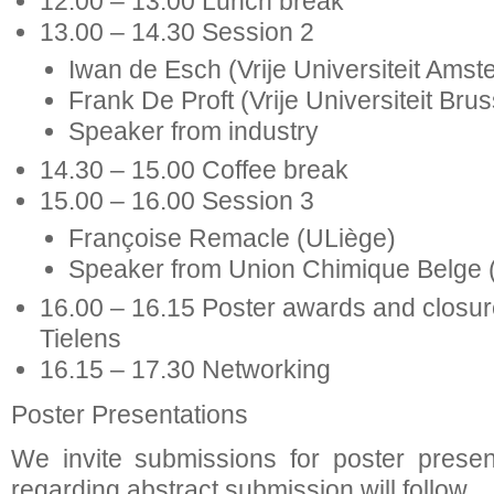
12.00 – 13.00 Lunch break
13.00 – 14.30 Session 2
Iwan de Esch (Vrije Universiteit Ams
Frank De Proft (Vrije Universiteit Brus
Speaker from industry
14.30 – 15.00 Coffee break
15.00 – 16.00 Session 3
Françoise Remacle (ULiège)
Speaker from Union Chimique Belge
16.00 – 16.15 Poster awards and closure
Tielens
16.15 – 17.30 Networking
Poster Presentations
We invite submissions for poster present
regarding abstract submission will follow.