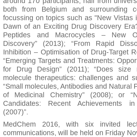
around 170 participants, half from universi
both from Belgium and surrounding co
focussing on topics such as "New Vistas
Dawn of an Exciting Drug Discovery Era?
Peptides and Macrocycles – New Opp
Discovery” (2013); “From Rapid Dissoci
Inhibition – Optimisation of Drug-Target 
“Emerging Targets and Treatments: Oppor
for Drug Design” (2011); “Does size 
molecule therapeutics: challenges and s
“Small molecules, Antibodies and Natural 
of Medicinal Chemistry” (2008); or
Candidates: Recent Achievements in
(2007)”.
MedChem 2016, with six invited lec
communications, will be held on Friday No