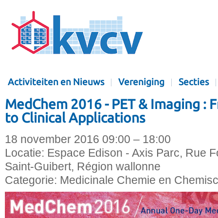
Activiteiten en Nieuws
Vereniging
Secties
MedChem 2016 - PET & Imaging : 
to Clinical Applications
18 november 2016 09:00 – 18:00
Locatie:
Espace Edison - Axis Parc, Rue Fo
Saint-Guibert, Région wallonne
Categorie:
Medicinale Chemie en Chemisc