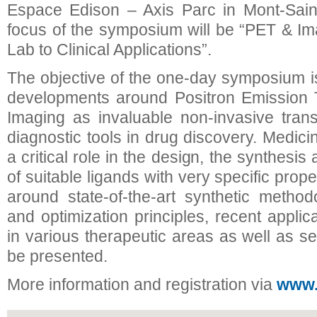
Espace Edison – Axis Parc in Mont-Saint
focus of the symposium will be “PET & I
Lab to Clinical Applications”.
The objective of the one-day symposium is 
developments around Positron Emission
Imaging as invaluable non-invasive trans
diagnostic tools in drug discovery. Medic
a critical role in the design, the synthesis
of suitable ligands with very specific prope
around state-of-the-art synthetic method
and optimization principles, recent appli
in various therapeutic areas as well as se
be presented.
More information and registration via
www.