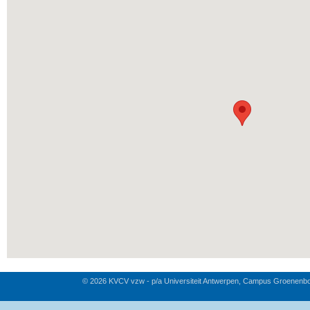
© 2026 KVCV vzw - p/a Universiteit Antwerpen, Campus Groenenb