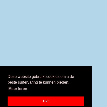
Deze website gebruikt cookies om u de
beste surfervaring te kunnen bieden.
Meer leren
Ok!