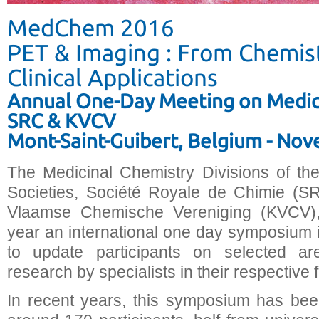
MedChem 2016
PET & Imaging : From Chemist
Clinical Applications
Annual One-Day Meeting on Medici
SRC & KVCV
Mont-Saint-Guibert, Belgium - No
The Medicinal Chemistry Divisions of th
Societies, Société Royale de Chimie (SR
Vlaamse Chemische Vereniging (KVCV),
year an international one day symposium i
to update participants on selected ar
research by specialists in their respective f
In recent years, this symposium has bee