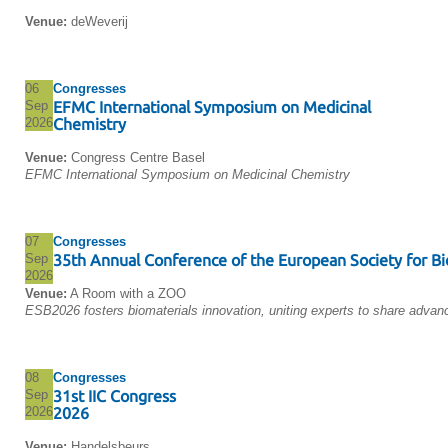
Venue:
deWeverij
06
Congresses
Sep
EFMC International Symposium on Medicinal
2026
Chemistry
Venue:
Congress Centre Basel
EFMC International Symposium on Medicinal Chemistry
07
Congresses
Sep
35th Annual Conference of the European Society for Bi
2026
Venue:
A Room with a ZOO
ESB2026 fosters biomaterials innovation, uniting experts to share advan
08
Congresses
Sep
31st IIC Congress
2026
2026
Venue:
Handelsbeurs