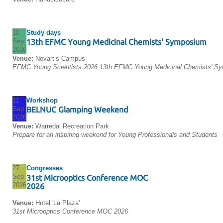
10
Study days
Sep
13th EFMC Young Medicinal Chemists' Symposium
2026
Venue:
Novartis Campus
EFMC Young Scientists 2026 13th EFMC Young Medicinal Chemists' S
11
Workshop
Sep
BELNUC Glamping Weekend
2026
Venue:
Warredal Recreation Park
Prepare for an inspiring weekend for Young Professionals and Students
27
Congresses
Sep
31st Microoptics Conference MOC
2026
2026
Venue:
Hotel 'La Plaza'
31st Microoptics Conference MOC 2026