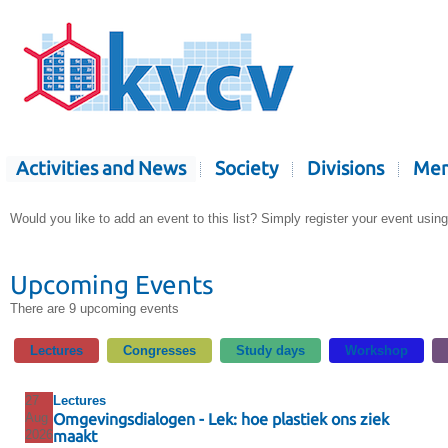
Activities and News
Society
Divisions
Mem
Would you like to add an event to this list? Simply register your event usin
Upcoming Events
There are 9 upcoming events
Lectures
Congresses
Study days
Workshop
27
Lectures
Aug
Omgevingsdialogen - Lek: hoe plastiek ons ziek
2026
maakt