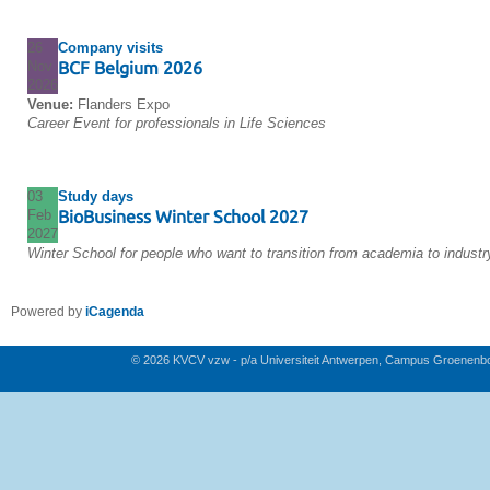
26
Company visits
Nov
BCF Belgium 2026
2026
Venue:
Flanders Expo
Career Event for professionals in Life Sciences
03
Study days
Feb
BioBusiness Winter School 2027
2027
Winter School for people who want to transition from academia to industr
Powered by
iCagenda
© 2026 KVCV vzw - p/a Universiteit Antwerpen, Campus Groenenb