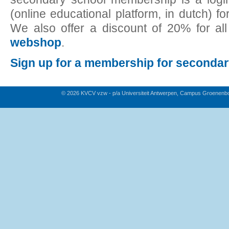
(online educational platform, in dutch) fo
We also offer a discount of 20% for al
webshop
.
Sign up for a membership for seconda
© 2026 KVCV vzw - p/a Universiteit Antwerpen, Campus Groenenb