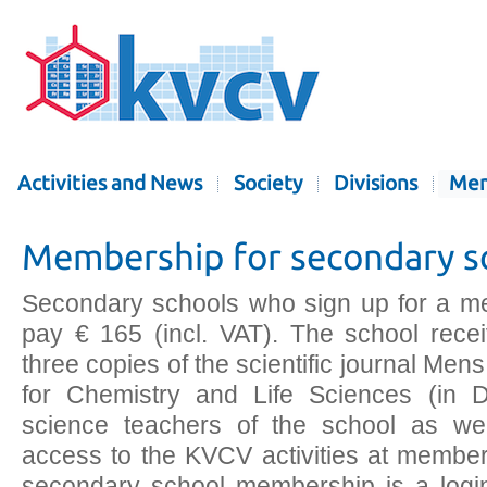
Activities and News
Society
Divisions
Mem
Membership for secondary s
Secondary schools who sign up for a m
pay € 165 (incl. VAT). The school rece
three copies of the scientific journal Me
for Chemistry and Life Sciences (in Du
science teachers of the school as we
access to the KVCV activities at member 
secondary school membership is a login