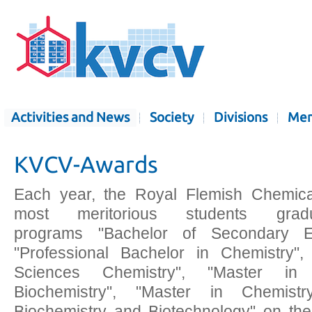
Activities and News
Society
Divisions
Mem
KVCV-Awards
Each year, the Royal Flemish Chemica
most meritorious students grad
programs "Bachelor of Secondary Ed
"Professional Bachelor in Chemistry", 
Sciences Chemistry", "Master in I
Biochemistry", "Master in Chemist
Biochemistry and Biotechnology" on th