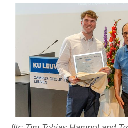
Master of Science in biochemistry and biotechnology - Univ
Laureate:
Goele Mentens
Antwerpen
Thesis:
Conserveren van groenten in de eerste graad secundair onderw
Laureate:
Maartje Hof
fltr: Roosje Van Ende and Board Member Division 
fltr: Brecht Driesschaert and Councilor Kare
fltr: KU Leuven prof. dr. Luc Van Meervelt, Staf Wouters and Bo
Haesevoets
Mattijs Bulcaen
fltr: Board Member Division Education & Training Filip P
Bachelor in Secondary School Education Chemistry - Odis
The chemistry program had no graduating students for the 2020-2021 
fltr: Tim Tobias Hampel and T