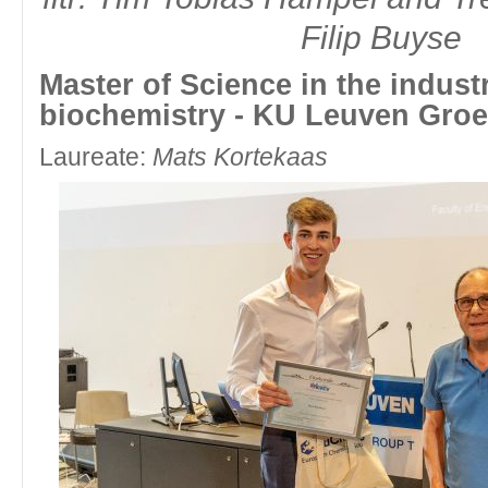
Filip Buyse
fltr: Vice-Chair Education Committee Biochemistry UAntwerpen Marlee
Eric Schouteden
Master of Science in the industr
Master of Science in chemistry - Vrije Universiteit Brussel 
biochemistry - KU Leuven Groe
Laureate:
Louis Van Nyvel
Laureate:
Mats Kortekaas