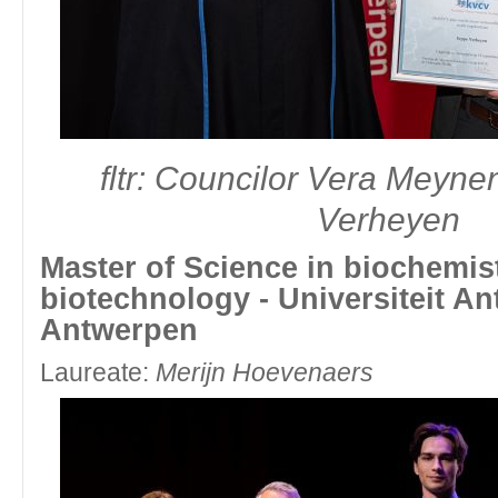
fltr: Councilor Vera Meyn
Verheyen
Master of Science in biochemis
biotechnology - Universiteit An
Antwerpen
Laureate:
Merijn Hoevenaers
fltr: Simen Camps and Board Member Division Yo