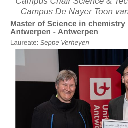
Campus Chair Science & Te
Campus De Nayer Toon van
Master of Science in chemistry -
Antwerpen - Antwerpen
Laureate:
Seppe Verheyen
fltr: Molly Staelens, Chair Division Organic & Bioorganic Chemistr
Master of Science in chemistry - Katholieke Universiteit L
Laureate:
Simen Camps