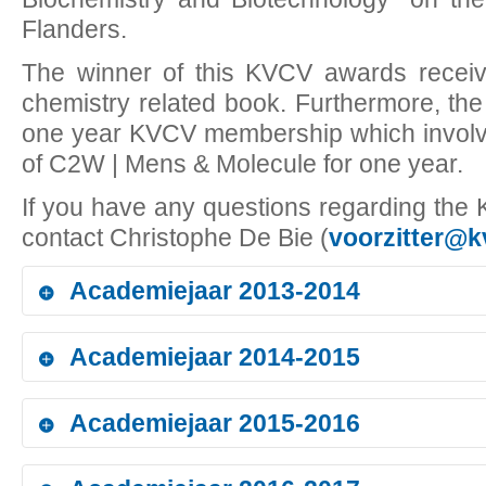
Flanders.
The winner of this KVCV awards receive
chemistry related book. Furthermore, the
one year KVCV membership which involve
of C2W | Mens & Molecule for one year.
If you have any questions regarding th
contact Christophe De Bie (
voorzitter@k
Academiejaar 2013-2014
Academiejaar 2014-2015
Bachelor in Chemistry - AP Hogeschool Antwerpen - Antw
Laureate:
Dorien De Wolf
Academiejaar 2015-2016
Thesis: to be requested
Bachelor in Chemistry - AP Hogeschool Antwerpen - Antw
Photo of award ceremony to be received
Laureate:
Tom Van Acoleyen
Bachelor in Chemistry - Karel de Grote-Hogeschool - Ant
Thesis:
Analytische methode validatie voor de gehaltebepaling van par