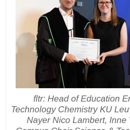
fltr: Molly Staelens, Chair Division Organic & Bioorganic Chemistr
Master of Science in biochemistry and biotechnology - Univ
Laureate:
Molly Staelens
fltr: Head of Education 
Technology Chemistry KU Le
Nayer Nico Lambert, Inne 