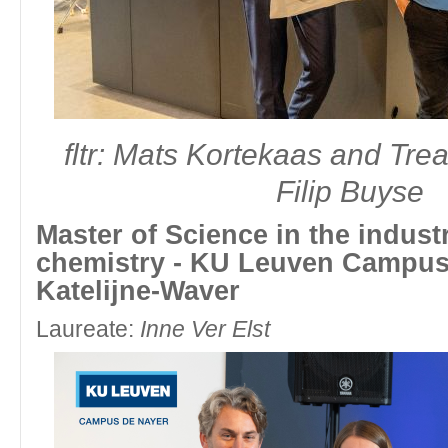
fltr: Louis Van Nyvel and Dean Faculty of Sciences and Bioengine
Master of Science in chemistry - Universiteit Gent - Gent
fltr: Mats Kortekaas and Tre
Laureate:
Chris Černe
Filip Buyse
Master of Science in the industr
chemistry - KU Leuven Campus 
Katelijne-Waver
Laureate:
Inne Ver Elst