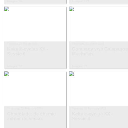
Images: 96
Images: 107
Tuesday, 26 March 2024
Thursday, 21 March 2024
Kekulé-cyclus XX -
Company visit Galapagos
Sessie 6
Mechelen
Images: 15
Images: 31
Thursday, 22 February 2024
Tuesday, 20 February 2024
Chocolade: de chemie
Kekulé-cyclus XX -
achter de smaak
Sessie 4