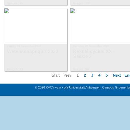
Images: 15
Images: 130
Friday, 24 November 2023
Tuesday, 07 November 2023
Wetenschapsquiz 2023
Kekulé-cyclus XX -
Sessie 2
Images: 33
Images: 58
Start
Prev
1
2
3
4
5
Next
En
© 2026 KVCV vzw - p/a Universiteit Antwerpen, Campus Groenenb