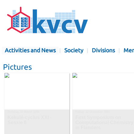
Activities and News
Society
Divisions
Mem
Pictures
Tuesday, 31 March 2026
Friday, 12 December 2025
Kekulé-cyclus XXI -
First Symposium on
Sessie 6
Computational Chemistry
in Flanders