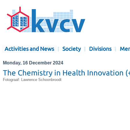
Activities and News
Society
Divisions
Mem
Monday, 16 December 2024
The Chemistry in Health Innovation (+ 
Fotograaf: Lawrence Schoonbroodt