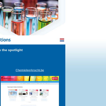
tions
n the spotlight
Chemieleerkracht.be