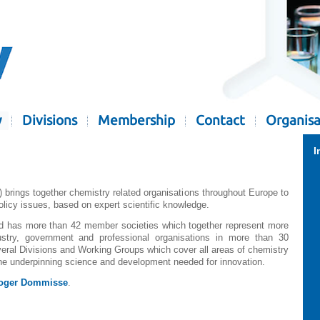
y
Divisions
Membership
Contact
Organisa
I
rings together chemistry related organisations throughout Europe to
olicy issues, based on expert scientific knowledge.
and has more than 42 member societies which together represent more
stry, government and professional organisations in more than 30
ral Divisions and Working Groups which cover all areas of chemistry
 the underpinning science and development needed for innovation.
oger Dommisse
.