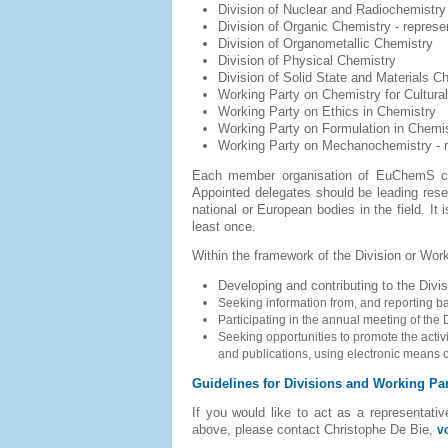
Division of Nuclear and Radiochemistry
Division of Organic Chemistry
- represe
Division of Organometallic Chemistry
Division of Physical Chemistry
Division of Solid State and Materials 
Working Party on Chemistry for Cultural
Working Party on Ethics in Chemistry
Working Party on Formulation in Chemi
Working Party on Mechanochemistry -
Each member organisation of EuChemS can
Appointed delegates should be leading resear
national or European bodies in the field. It
least once.
Within the framework of the Division or Work
Developing and contributing to the Divisi
Seeking information from, and reporting 
Participating in the annual meeting of the D
Seeking opportunities to promote the activi
and publications, using electronic means
Guidelines for Divisions and Working Par
If you would like to act as a representati
above, please contact Christophe De Bie,
v