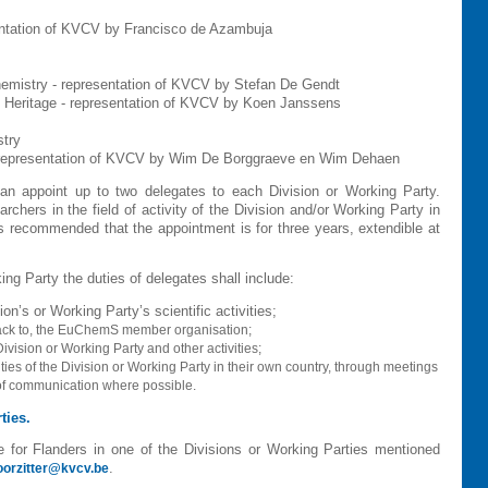
ntation of KVCV by Francisco de Azambuja
Chemistry - representation of KVCV by
Stefan De Gendt
 Heritage
- representation of KVCV by Koen Janssens
stry
 representation of KVCV by Wim De Borggraeve en Wim Dehaen
 appoint up to two delegates to each Division or Working Party.
chers in the field of activity of the Division and/or Working Party in
 is recommended that the appointment is for three years, extendible at
ing Party the duties of delegates shall include:
on’s or Working Party’s scientific activities;
back to, the EuChemS member organisation;
ivision or Working Party and other activities;
ties of the Division or Working Party in their own country, through meetings
 of communication where possible.
ties.
ve for Flanders in one of the Divisions or Working Parties mentioned
.
oorzitter@kvcv.be