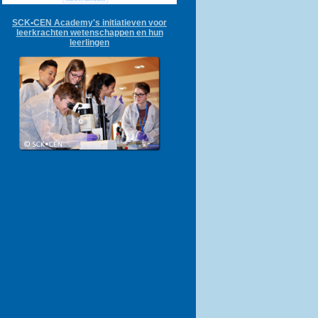
SCK•CEN Academy's initiatieven voor
leerkrachten wetenschappen en hun
leerlingen