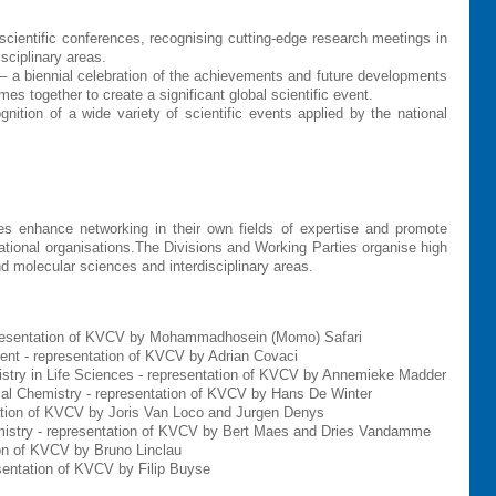
ientific conferences, recognising cutting-edge research meetings in
sciplinary areas.
 a biennial celebration of the achievements and future developments
together to create a significant global scientific event.
ition of a wide variety of scientific events applied by the national
ies enhance networking in their own fields of expertise and promote
national organisations.The Divisions and Working Parties organise high
nd molecular sciences and interdisciplinary areas.
epresentation of KVCV by Mohammadhosein (Momo) Safari
ent - representation of KVCV by Adrian Covaci
istry in Life Sciences - representation of KVCV by Annemieke Madder
cal Chemistry - representation of KVCV by H
ans De Winter
ation of KVCV by Joris Van Loco and Jurgen Denys
mistry - representation of KVCV by Bert Maes and
Dries Vandamme
ion of KVCV by Bruno Linclau
esentation of KVCV by Filip Buyse