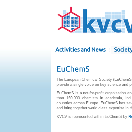
Activities and News
Societ
EuChemS
The European Chemical Society (EuChemS) b
provide a single voice on key science and p
EuChemS is a not-for-profit organisation 
than 150,000 chemists in academia, indu
countries across Europe. EuChemS has seve
and bring together world class expertise in
KVCV is represented within EuChemS by
R