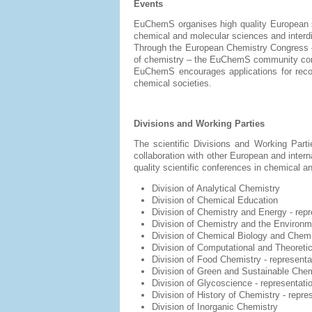
Events
EuChemS organises high quality European sc
chemical and molecular sciences and interdi
Through the European Chemistry Congress –
of chemistry – the EuChemS community comes 
EuChemS encourages applications for recogn
chemical societies.
Divisions and Working Parties
The scientific Divisions and Working Part
collaboration with other European and inter
quality scientific conferences in chemical a
Division of Analytical Chemistry
Division of Chemical Education
Division of Chemistry and Energy - r
Division of Chemistry and the Environm
Division of Chemical Biology and Chem
Division of Computational
and Theoreti
Division of Food Chemistry
- represent
Division of Green and Sustainable Che
Division of Glycoscience - representat
Division of History of Chemistry - repr
Division of Inorganic Chemistry