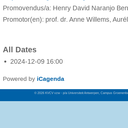
Promovendus/a: Henry David Naranjo Ben
Promotor(en): prof. dr. Anne Willems, Aurél
All Dates
2024-12-09
16:00
Powered by
iCagenda
© 2026 KVCV vzw - p/a Universiteit Antwerpen, Campus Groenenb