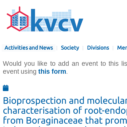
Activities and News
Society
Divisions
Mem
Would you like to add an event to this li
event using
this form
.
Bioprospection and molecula
characterisation of root-endo
from Boraginaceae that pro