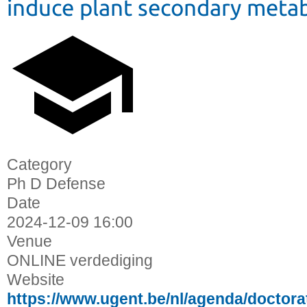
induce plant secondary meta
Category
Ph D Defense
Date
2024-12-09
16:00
Venue
ONLINE verdediging
Website
https://www.ugent.be/nl/agenda/docto