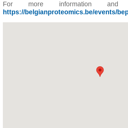
For more information and reg
https://belgianproteomics.be/events/be