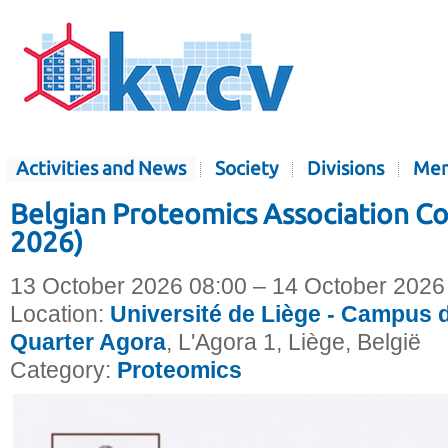
Activities and News
Society
Divisions
Mem
Belgian Proteomics Association C
2026)
13 October 2026 08:00 – 14 October 2026
Location:
Université de Liège - Campus d
Quarter Agora
, L'Agora 1, Liège, België
Category:
Proteomics