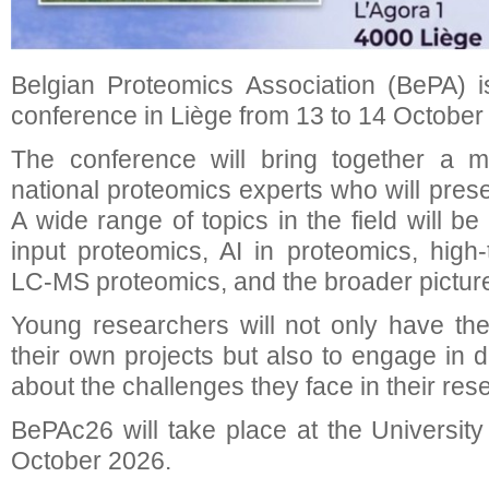
Belgian Proteomics Association (BePA) i
conference in Liège from 13 to 14 October
The conference will bring together a mi
national proteomics experts who will presen
A wide range of topics in the field will be
input proteomics, AI in proteomics, high-
LC-MS proteomics, and the broader picture
Young researchers will not only have the
their own projects but also to engage in 
about the challenges they face in their res
BePAc26 will take place at the University
October 2026.