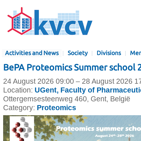
Activities and News
Society
Divisions
Mem
BePA Proteomics Summer school 
24 August 2026 09:00 – 28 August 2026 1
Location:
UGent, Faculty of Pharmaceuti
Ottergemsesteenweg 460, Gent, België
Category:
Proteomics