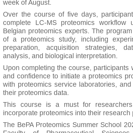
week of August.
Over the course of five days, participa
complete LC-MS proteomics workflow u
Belgian proteomics experts. The program
of a proteomics study, including exper
preparation, acquisition strategies, dat
analysis, and biological interpretation.
Upon completing the course, participants 
and confidence to initiate a proteomics proj
with proteomics service laboratories, and
their proteomics data.
This course is a must for researcher
incorporate proteomics into their research 
The BePA Proteomics Summer School 2026 