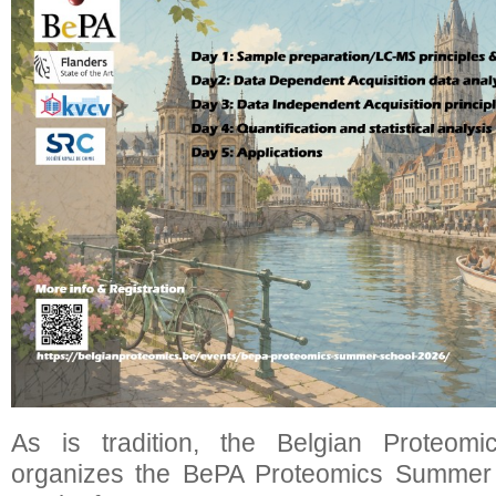
As is tradition, the Belgian Proteomi
organizes the BePA Proteomics Summer S