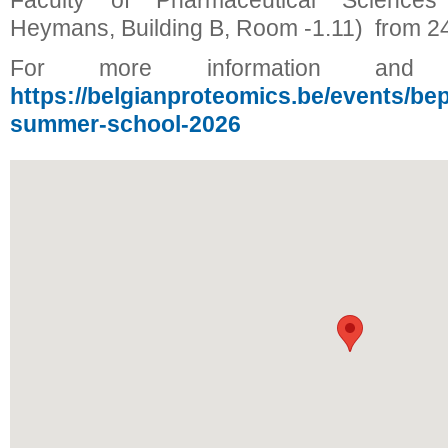
Faculty of Pharmaceutical Scienc
Heymans, Building B, Room -1.11) from 24
For more information and reg
https://belgianproteomics.be/events/be
summer-school-2026