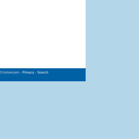
20 Antwerpen -
Privacy
-
Search