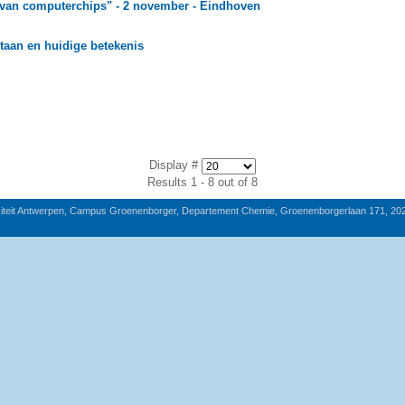
 van computerchips" - 2 november - Eindhoven
taan en huidige betekenis
Display #
Results 1 - 8 out of 8
iteit Antwerpen, Campus Groenenborger, Departement Chemie, Groenenborgerlaan 171, 20