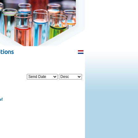
tions
w!