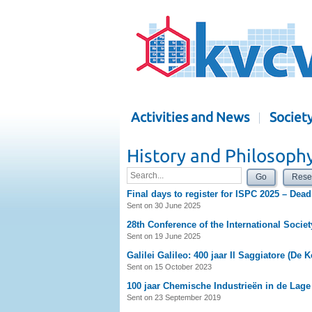
Activities and News
Societ
History and Philosoph
Go
Rese
Final days to register for ISPC 2025 – Dead
Sent on 30 June 2025
28th Conference of the International Societ
Sent on 19 June 2025
Galilei Galileo: 400 jaar Il Saggiatore (De 
Sent on 15 October 2023
100 jaar Chemische Industrieën in de Lag
Sent on 23 September 2019