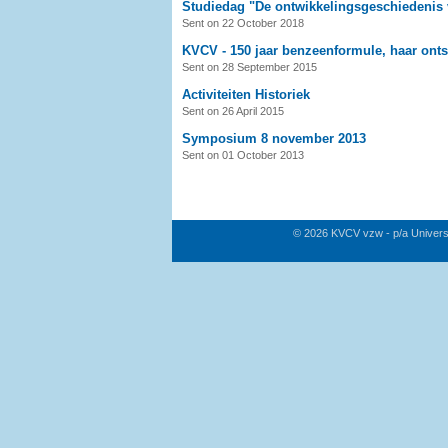
Studiedag "De ontwikkelingsgeschiedenis
Sent on 22 October 2018
KVCV - 150 jaar benzeenformule, haar onts
Sent on 28 September 2015
Activiteiten Historiek
Sent on 26 April 2015
Symposium 8 november 2013
Sent on 01 October 2013
© 2026 KVCV vzw - p/a Univers