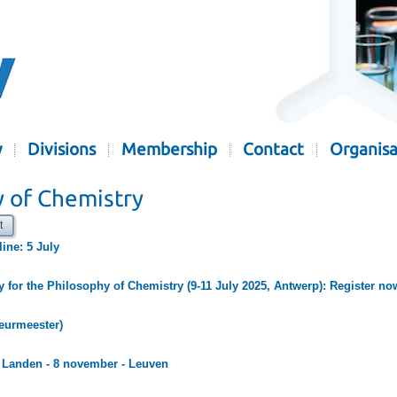
y
Divisions
Membership
Contact
Organisa
y of Chemistry
t
line: 5 July
y for the Philosophy of Chemistry (9-11 July 2025, Antwerp): Register no
Keurmeester)
e Landen - 8 november - Leuven