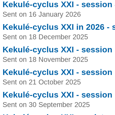
Kekulé-cyclus XXI - session
Sent on 16 January 2026
Kekulé-cyclus XXI in 2026 - 
Sent on 18 December 2025
Kekulé-cyclus XXI - session
Sent on 18 November 2025
Kekulé-cyclus XXI - session
Sent on 21 October 2025
Kekulé-cyclus XXI - session
Sent on 30 September 2025