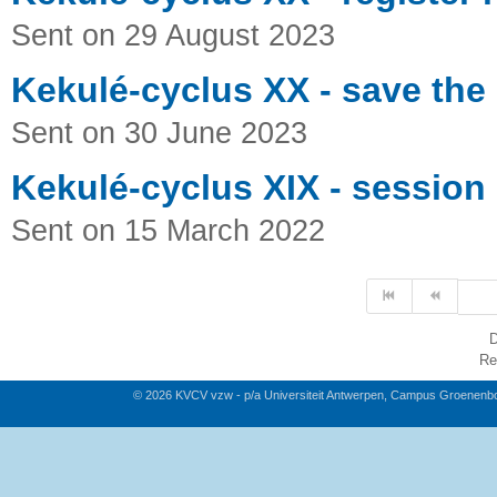
Sent on 29 August 2023
Kekulé-cyclus XX - save the
Sent on 30 June 2023
Kekulé-cyclus XIX - session
Sent on 15 March 2022
D
Re
© 2026 KVCV vzw - p/a Universiteit Antwerpen, Campus Groenenb