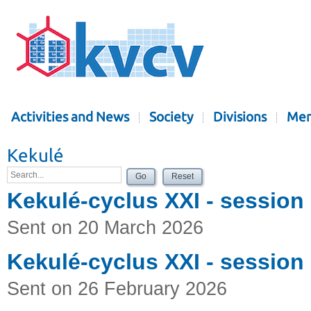
Activities and News
Society
Divisions
Mem
Kekulé
Go
Reset
Kekulé-cyclus XXI - session
Sent on 20 March 2026
Kekulé-cyclus XXI - session
Sent on 26 February 2026