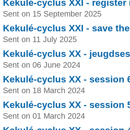
Kekulé-cyclus XXI - register
Sent on 15 September 2025
Kekulé-cyclus XXI - save the
Sent on 11 July 2025
Kekulé-cyclus XX - jeugdses
Sent on 06 June 2024
Kekulé-cyclus XX - session 
Sent on 18 March 2024
Kekulé-cyclus XX - session 
Sent on 01 March 2024