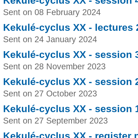
Kekulé-cyclus XX - session 
Sent on 08 February 2024
Kekulé-cyclus XX - lectures
Sent on 24 January 2024
Kekulé-cyclus XX - session 
Sent on 28 November 2023
Kekulé-cyclus XX - session 
Sent on 27 October 2023
Kekulé-cyclus XX - session 
Sent on 27 September 2023
Kekulé-cyclus XX - register