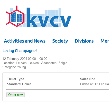
Activities and News
Society
Divisions
Mem
Lezing Champagne!
12 February 2004 00:00 – 00:00
Location:
Leuven, Leuven, Vlaanderen, België
Category:
Young
Ticket Type
Sales End
Standard Ticket
Ended at: 12 Feb 04
Order now