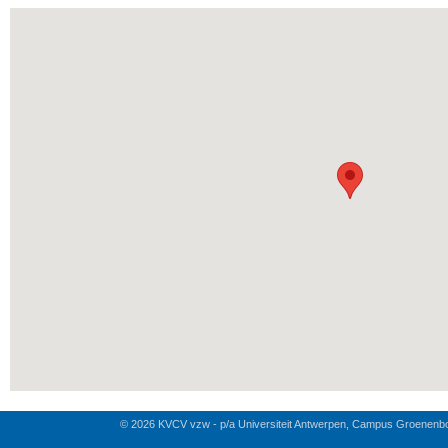
© 2026 KVCV vzw - p/a Universiteit Antwerpen, Campus Groenenb