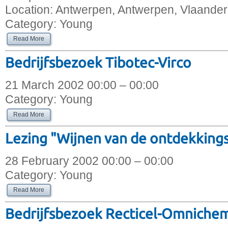
Location:
Antwerpen, Antwerpen, Vlaander
Category:
Young
Read More
Bedrijfsbezoek Tibotec-Virco
21 March 2002 00:00 – 00:00
Category:
Young
Read More
Lezing "Wijnen van de ontdekkings
28 February 2002 00:00 – 00:00
Category:
Young
Read More
Bedrijfsbezoek Recticel-Omniche