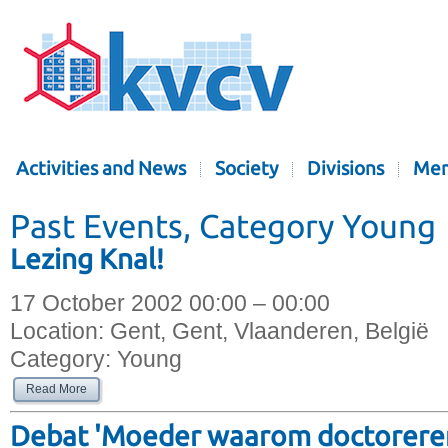
Activities and News
Society
Divisions
Mem
Past Events, Category Young
Lezing Knal!
17 October 2002 00:00 – 00:00
Location:
Gent, Gent, Vlaanderen, België
Category:
Young
Read More
Debat 'Moeder waarom doctoreren 