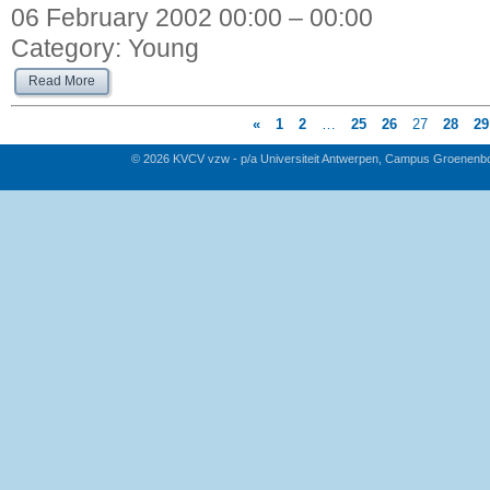
06 February 2002 00:00 – 00:00
Category:
Young
Read More
«
1
2
…
25
26
27
28
29
© 2026 KVCV vzw - p/a Universiteit Antwerpen, Campus Groenenb