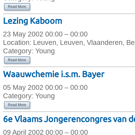
Read More
Lezing Kaboom
23 May 2002 00:00 – 00:00
Location:
Leuven, Leuven, Vlaanderen, Be
Category:
Young
Read More
Waauwchemie i.s.m. Bayer
05 May 2002 00:00 – 00:00
Category:
Young
Read More
6e Vlaams Jongerencongres van d
09 April 2002 00:00 – 00:00