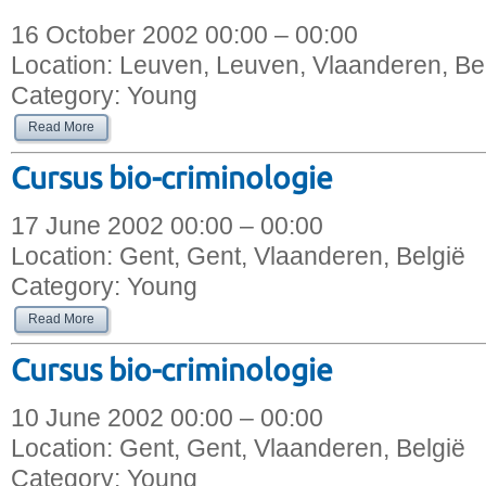
16 October 2002 00:00 – 00:00
Location:
Leuven, Leuven, Vlaanderen, Be
Category:
Young
Read More
Cursus bio-criminologie
17 June 2002 00:00 – 00:00
Location:
Gent, Gent, Vlaanderen, België
Category:
Young
Read More
Cursus bio-criminologie
10 June 2002 00:00 – 00:00
Location:
Gent, Gent, Vlaanderen, België
Category:
Young