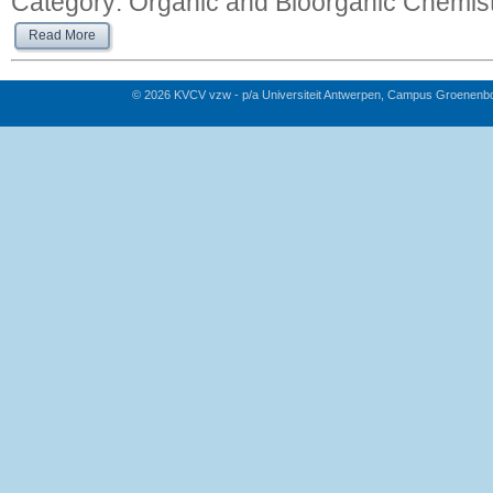
Category:
Organic and Bioorganic Chemis
Read More
© 2026 KVCV vzw - p/a Universiteit Antwerpen, Campus Groenenb