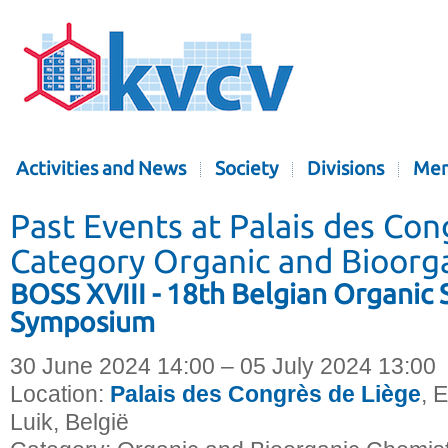
Activities and News
Society
Divisions
Mem
Past Events at Palais des Con
Category Organic and Bioorg
BOSS XVIII - 18th Belgian Organic 
Symposium
30 June 2024 14:00 – 05 July 2024 13:00
Location:
Palais des Congrès de Liège
, 
Luik, België