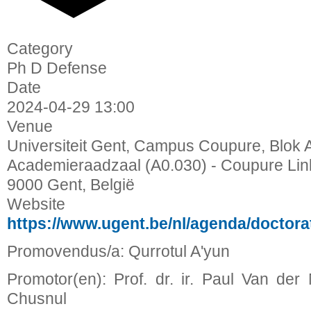
Category
Ph D Defense
Date
2024-04-29
13:00
Venue
Universiteit Gent, Campus Coupure, Blok A
Academieraadzaal (A0.030) - Coupure Lin
9000 Gent, België
Website
https://www.ugent.be/nl/agenda/doctor
Promovendus/a: Qurrotul A'yun
Promotor(en): Prof. dr. ir. Paul Van der 
Chusnul