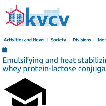
Activities and News
Society
Divisions
Mem
Emulsifying and heat stabiliz
whey protein-lactose conjuga