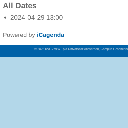
All Dates
2024-04-29
13:00
Powered by
iCagenda
© 2026 KVCV vzw - p/a Universiteit Antwerpen, Campus Groenenb