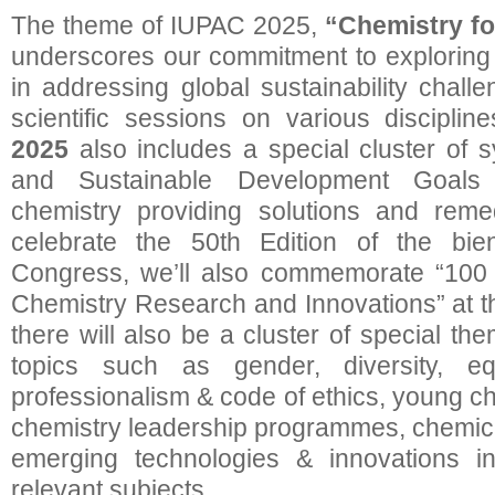
The theme of IUPAC 2025,
“Chemistry fo
underscores our commitment to exploring c
in addressing global sustainability challe
scientific sessions on various disciplin
2025
also includes a special cluster of 
and Sustainable Development Goals
chemistry providing solutions and re
celebrate the 50th Edition of the bie
Congress, we’ll also commemorate “100 
Chemistry Research and Innovations” at t
there will also be a cluster of special t
topics such as gender, diversity, eq
professionalism & code of ethics, young c
chemistry leadership programmes, chemic
emerging technologies & innovations in
relevant subjects.