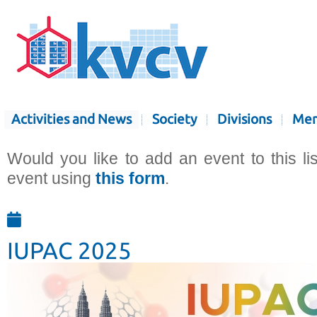
Activities and News
Society
Divisions
Mem
Would you like to add an event to this li
event using
this form
.
IUPAC 2025