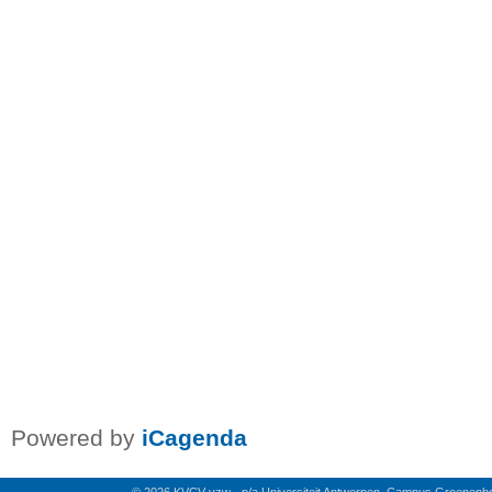
Powered by
iCagenda