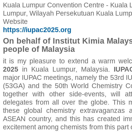
Kuala Lumpur Convention Centre - Kuala 
Lumpur, Wilayah Persekutuan Kuala Lumpu
Website
https://iupac2025.org
On behalf of Institut Kimia Malay
people of Malaysia
it is my pleasure to extend a warm wel
2025
in Kuala Lumpur, Malaysia.
IUPA
major IUPAC meetings, namely the 53rd 
(53GA) and the 50th World Chemistry 
together with other side-events, will a
delegates from all over the globe. This m
these global chemistry extravaganzas a
ASEAN country, and this has created i
excitement among chemists from this part o