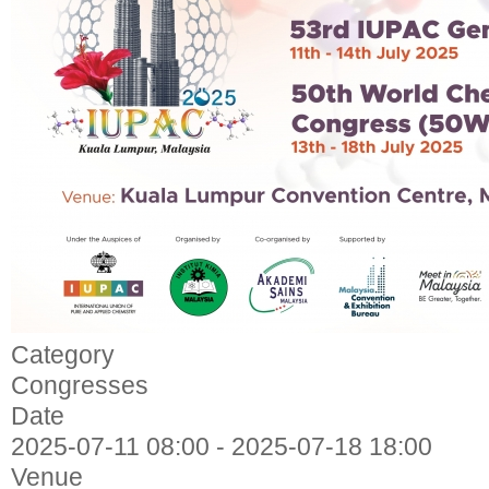
Category
Congresses
Date
2025-07-11
08:00
-
2025-07-18
18:00
Venue