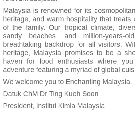
Malaysia is renowned for its cosmopolitan 
heritage, and warm hospitality that treats 
of the family. Our tropical climate, divers
sandy beaches, and million-years-old
breathtaking backdrop for all visitors. W
heritage, Malaysia promises to be a sh
haven for food enthusiasts where you
adventure featuring a myriad of global cuis
We welcome you to Enchanting Malaysia.
Datuk ChM Dr Ting Kueh Soon
President, Institut Kimia Malaysia