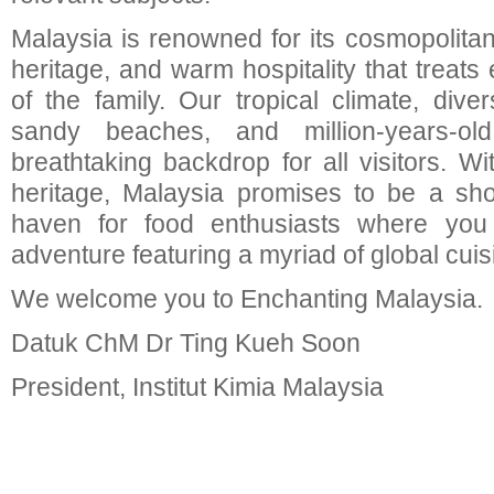
Malaysia is renowned for its cosmopolitan 
heritage, and warm hospitality that treats 
of the family. Our tropical climate, divers
sandy beaches, and million-years-old
breathtaking backdrop for all visitors. W
heritage, Malaysia promises to be a sh
haven for food enthusiasts where you
adventure featuring a myriad of global cuis
We welcome you to Enchanting Malaysia.
Datuk ChM Dr Ting Kueh Soon
President, Institut Kimia Malaysia