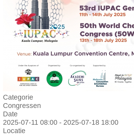
Categorie
Congressen
Date
2025-07-11
08:00
-
2025-07-18
18:00
Locatie