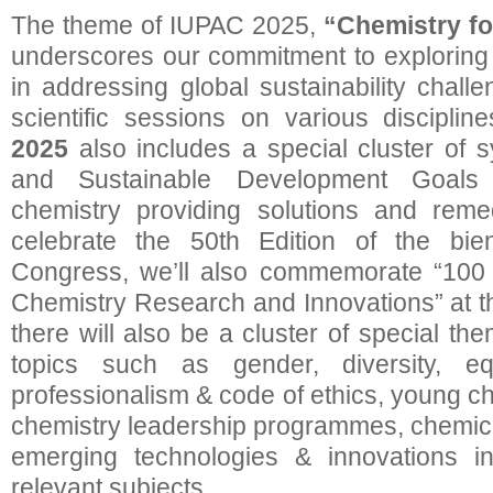
The theme of IUPAC 2025,
“Chemistry fo
underscores our commitment to exploring c
in addressing global sustainability challe
scientific sessions on various disciplin
2025
also includes a special cluster of 
and Sustainable Development Goals
chemistry providing solutions and re
celebrate the 50th Edition of the bie
Congress, we’ll also commemorate “100 
Chemistry Research and Innovations” at t
there will also be a cluster of special t
topics such as gender, diversity, eq
professionalism & code of ethics, young c
chemistry leadership programmes, chemic
emerging technologies & innovations in
relevant subjects.