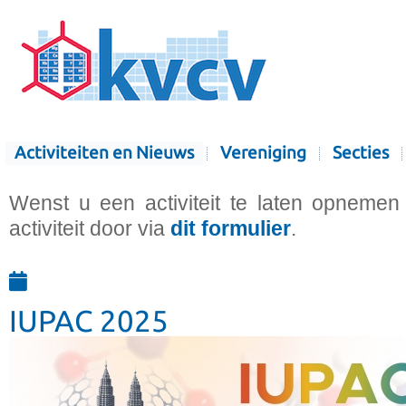
Activiteiten en Nieuws
Vereniging
Secties
Wenst u een activiteit te laten opnemen
activiteit door via
dit formulier
.
IUPAC 2025