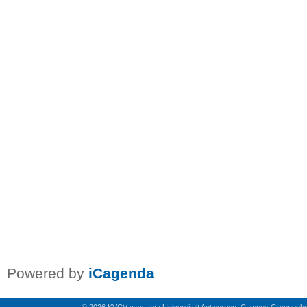
Powered by
iCagenda