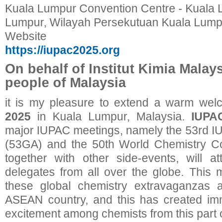
Kuala Lumpur Convention Centre - Kuala 
Lumpur, Wilayah Persekutuan Kuala Lumpu
Website
https://iupac2025.org
On behalf of Institut Kimia Malay
people of Malaysia
it is my pleasure to extend a warm wel
2025
in Kuala Lumpur, Malaysia.
IUPA
major IUPAC meetings, namely the 53rd 
(53GA) and the 50th World Chemistry 
together with other side-events, will a
delegates from all over the globe. This m
these global chemistry extravaganzas a
ASEAN country, and this has created i
excitement among chemists from this part o