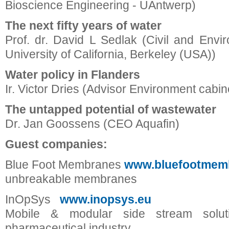
Bioscience Engineering - UAntwerp)
The next fifty years of water
Prof. dr. David L Sedlak (Civil and Envi
University of California, Berkeley (USA))
Water policy in Flanders
Ir. Victor Dries (Advisor Environment cabin
The untapped potential of wastewater
Dr. Jan Goossens (CEO Aquafin)
Guest companies:
Blue Foot Membranes
www.bluefootmem
unbreakable membranes
InOpSys
www.inopsys.eu
Mobile & modular side stream solut
pharmaceutical industry