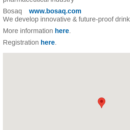
Bosaq
www.bosaq.com
We develop innovative & future-proof drink
More information
here
.
Registration
here
.