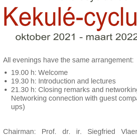
All evenings have the same arrangement:
19.00 h: Welcome
19.30 h: Introduction and lectures
21.30 h: Closing remarks and net
Networking connection with guest compan
ups)
Chairman: Prof. dr. ir. Siegfried Vla