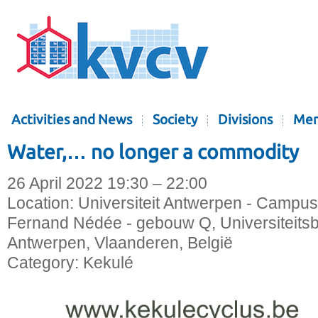
Activities and News
Society
Divisions
Mem
Water,… no longer a commodity
26 April 2022 19:30 – 22:00
Location:
Universiteit Antwerpen - Campus
Fernand Nédée - gebouw Q, Universiteitsb
Antwerpen, Vlaanderen, België
Category:
Kekulé