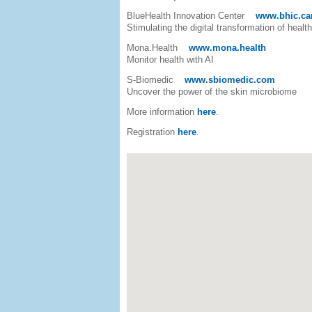
BlueHealth Innovation Center
www.bhic.ca
Stimulating the digital transformation of healt
Mona.Health
www.mona.health
Monitor health with AI
S-Biomedic
www.sbiomedic.com
Uncover the power of the skin microbiome
More information
here
.
Registration
here
.