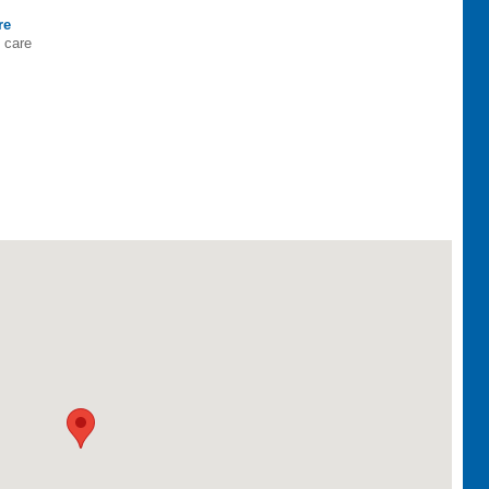
re
h care