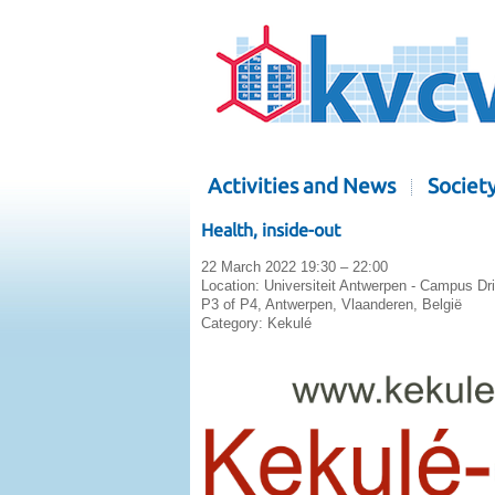
Activities and News
Societ
Health, inside-out
22 March 2022 19:30 – 22:00
Location:
Universiteit Antwerpen - Campus Dr
P3 of P4, Antwerpen, Vlaanderen, België
Category:
Kekulé