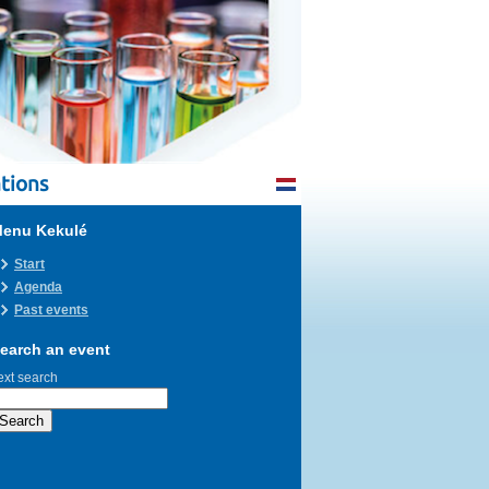
tions
enu Kekulé
Start
Agenda
Past events
earch an event
ext search
Search