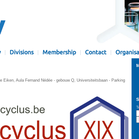
y
Divisions
Membership
Contact
Organisa
M
ie Eiken, Aula Fernand Nédée - gebouw Q, Universiteitsbaan - Parking
S
T