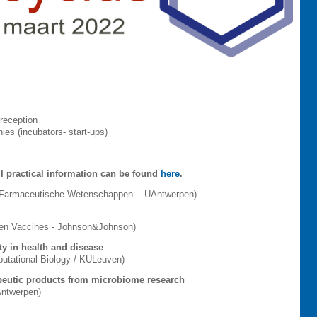
working reception
es (incubators- start-ups)
l practical information can be found
here
.
n Farmaceutische Wetenschappen - UAntwerpen)
sen Vaccines - Johnson&Johnson)
ty in health and disease
putational Biology / KULeuven)
peutic products from microbiome research
UAntwerpen)