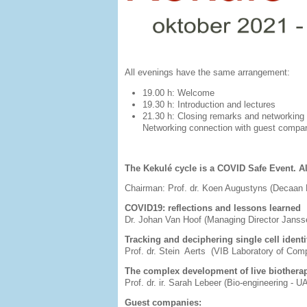
All evenings have the same arrangement:
19.00 h: Welcome
19.30 h: Introduction and lectures
21.30 h: Closing remarks and net
Networking connection with guest compani
The Kekulé cycle is a COVID Safe Event. Al
Chairman: Prof. dr. Koen Augustyns (Decaa
COVID19: reflections and lessons learned
Dr. Johan Van Hoof (Managing Director Jans
Tracking and deciphering single cell identi
Prof. dr. Stein Aerts (VIB Laboratory of Com
The complex development of live biothera
Prof. dr. ir. Sarah Lebeer (Bio-engineering - 
Guest companies: