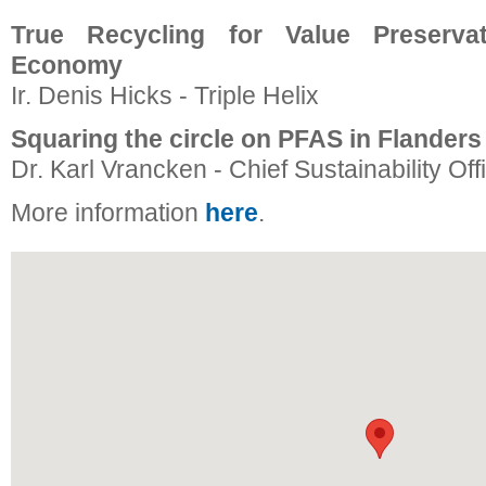
True Recycling for Value Preservat
Economy
Ir. Denis Hicks - Triple Helix
Squaring the circle on PFAS in Flanders
Dr. Karl Vrancken - Chief Sustainability Off
More information
here
.