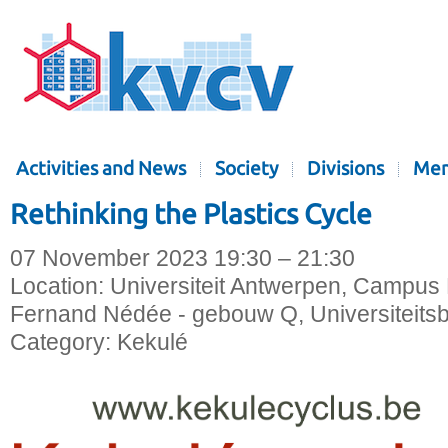
Activities and News
Society
Divisions
Mem
Rethinking the Plastics Cycle
07 November 2023 19:30 – 21:30
Location:
Universiteit Antwerpen, Campus 
Fernand Nédée - gebouw Q, Universiteitsb
Category:
Kekulé