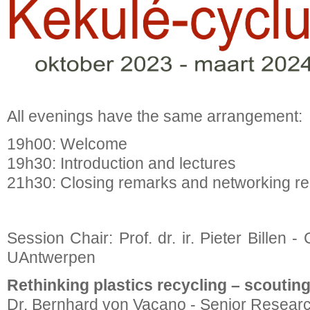
All evenings have the same arrangement:
19h00: Welcome
19h30: Introduction and lectures
21h30: Closing remarks and networking re
Session Chair: Prof. dr. ir. Pieter Billen 
UAntwerpen
Rethinking plastics recycling – scoutin
Dr. Bernhard von Vacano - Senior Resear