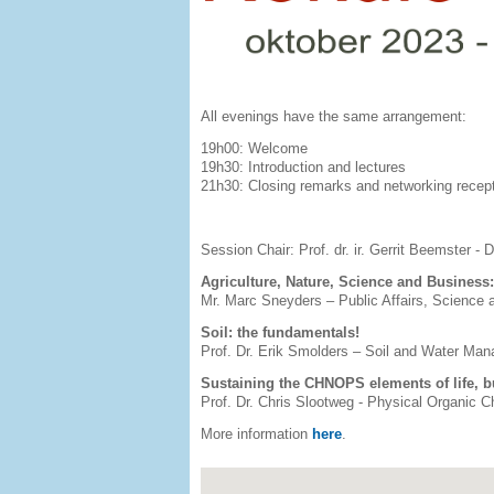
All evenings have the same arrangement:
19h00: Welcome
19h30: Introduction and lectures
21h30: Closing remarks and networking recep
Session Chair: Prof. dr. ir. Gerrit Beemster -
Agriculture, Nature, Science and Business
Mr. Marc Sneyders – Public Affairs, Science
Soil: the fundamentals!
Prof. Dr. Erik Smolders – Soil and Water Ma
Sustaining the CHNOPS elements of life, b
Prof. Dr. Chris Slootweg - Physical Organic
More information
here
.