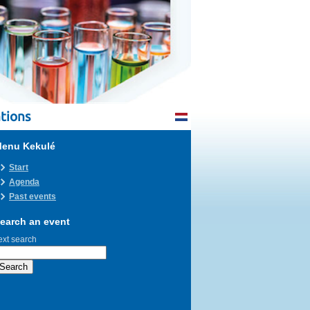
tions
enu Kekulé
Start
Agenda
Past events
earch an event
ext search
Search