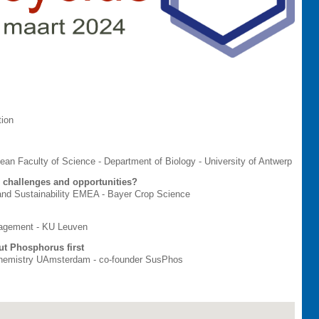
tion
 Dean Faculty of Science - Department of Biology - University of Antwerp
: challenges and opportunities?
 and Sustainability EMEA - Bayer Crop Science
nagement - KU Leuven
ut Phosphorus first
 Chemistry UAmsterdam - co-founder SusPhos