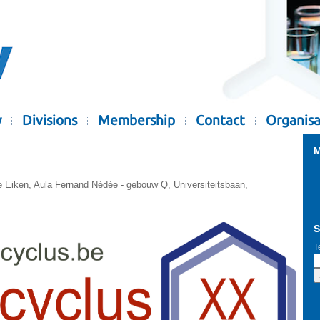
y
Divisions
Membership
Contact
Organisa
M
e Eiken, Aula Fernand Nédée - gebouw Q, Universiteitsbaan,
S
T