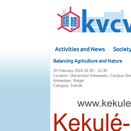
Activities and News
Societ
Balancing Agriculture and Nature
20 February 2024 19:30 – 21:30
Location:
Universiteit Antwerpen, Campus Dri
Antwerpen, België
Category:
Kekulé