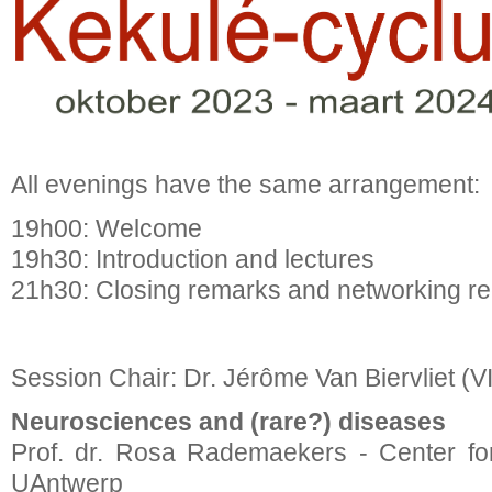
All evenings have the same arrangement:
19h00: Welcome
19h30: Introduction and lectures
21h30: Closing remarks and networking re
Session Chair: Dr. Jérôme Van Biervliet (V
Neurosciences and (rare?) diseases
Prof. dr. Rosa Rademaekers - Center fo
UAntwerp