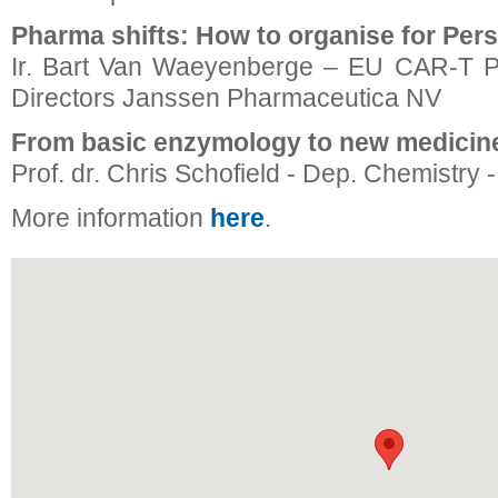
Pharma shifts: How to organise for Per
Ir. Bart Van Waeyenberge – EU CAR-T P
Directors Janssen Pharmaceutica NV
From basic enzymology to new medicin
Prof. dr. Chris Schofield - Dep. Chemistry -
More information
here
.