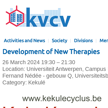
Activities and News
Society
Divisions
Mem
Development of New Therapies
26 March 2024 19:30 – 21:30
Location:
Universiteit Antwerpen, Campus 
Fernand Nédée - gebouw Q, Universiteitsb
Category:
Kekulé