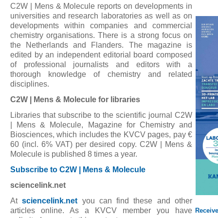
C2W | Mens & Molecule reports on developments in
universities and research laboratories as well as on
developments within companies and commercial
chemistry organisations. There is a strong focus on
the Netherlands and Flanders. The magazine is
edited by an independent editorial board composed
of professional journalists and editors with a
thorough knowledge of chemistry and related
disciplines.
C2W | Mens & Molecule for libraries
Libraries that subscribe to the scientific journal C2W
| Mens & Molecule, Magazine for Chemistry and
Biosciences, which includes the KVCV pages, pay €
60 (incl. 6% VAT) per desired copy. C2W | Mens &
Molecule is published 8 times a year.
Subscribe to C2W | Mens & Molecule
sciencelink.net
At
sciencelink.net
you can find these and other
articles online. As a KVCV member you have
Receiv