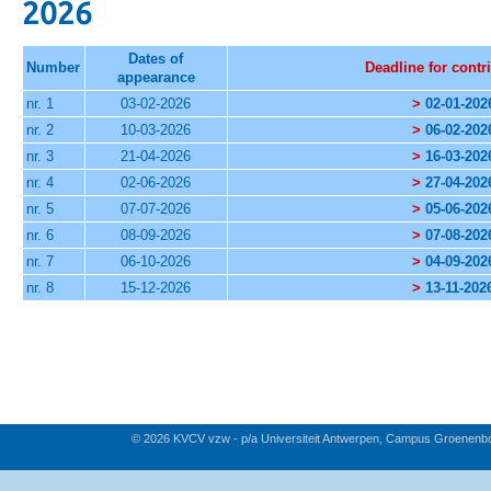
2026
Dates of
Number
Deadline for contr
appearance
nr. 1
03-02-2026
>
02-01-202
nr. 2
10-03-2026
>
06-02-202
nr. 3
21-04-2026
>
16-03-202
nr. 4
02-06-2026
>
27-04-202
nr. 5
07-07-2026
>
05-06-202
nr. 6
08-09-2026
>
07-08-202
nr. 7
06-10-2026
>
04-09-202
nr. 8
15-12-2026
>
13-11-202
© 2026 KVCV vzw - p/a Universiteit Antwerpen, Campus Groenenb