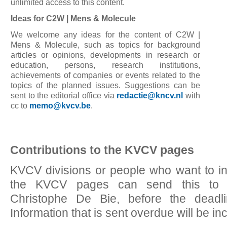
unlimited access to this content.
Ideas for C2W | Mens & Molecule
We welcome any ideas for the content of C2W |
Mens & Molecule, such as topics for background
articles or opinions, developments in research or
education, persons, research institutions,
achievements of companies or events related to the
topics of the planned issues. Suggestions can be
sent to the editorial office via
redactie@kncv.nl
with
cc to
memo@kvcv.be
.
Contributions to the KVCV pages
KVCV divisions or people who want to inc
the KVCV pages can send this t
Christophe De Bie, before the deadl
Information that is sent overdue will be in