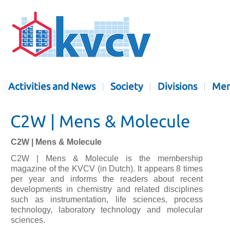
Activities and News
Society
Divisions
Mem
C2W | Mens & Molecule
C2W | Mens & Molecule
C2W | Mens & Molecule is the membership
magazine of the KVCV (in Dutch). It appears 8 times
per year and informs the readers about recent
developments in chemistry and related disciplines
such as instrumentation, life sciences, process
technology, laboratory technology and molecular
sciences.