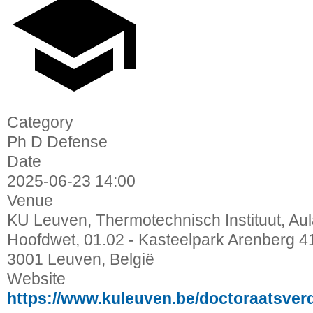
Category
Ph D Defense
Date
2025-06-23
14:00
Venue
KU Leuven, Thermotechnisch Instituut, Au
Hoofdwet, 01.02 - Kasteelpark Arenberg 4
3001 Leuven, België
Website
https://www.kuleuven.be/doctoraatsver