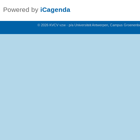
Powered by
iCagenda
© 2026 KVCV vzw - p/a Universiteit Antwerpen, Campus Groenenb