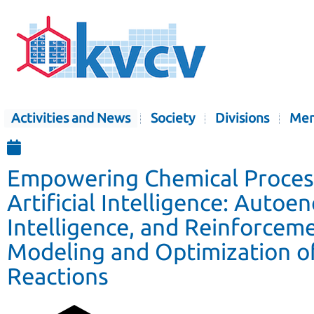
Activities and News
Society
Divisions
Mem
Empowering Chemical Proces
Artificial Intelligence: Auto
Intelligence, and Reinforcem
Modeling and Optimization o
Reactions