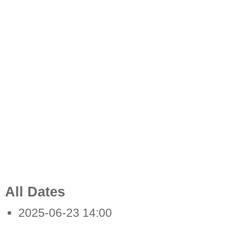
All Dates
2025-06-23
14:00