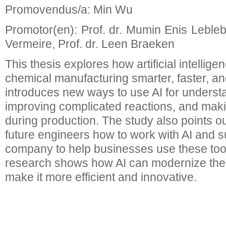
Promovendus/a: Min Wu
Promotor(en): Prof. dr. Mumin Enis Leblebic
Vermeire, Prof. dr. Leen Braeken
This thesis explores how artificial intellig
chemical manufacturing smarter, faster, and
introduces new ways to use AI for underst
improving complicated reactions, and maki
during production. The study also points o
future engineers how to work with AI and s
company to help businesses use these tools
research shows how AI can modernize the
make it more efficient and innovative.