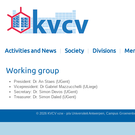
Activities and News
Society
Divisions
Mem
Working group
President: Dr. An Staes (UGent)
Vicepresident: Dr Gabriel Mazzucchelli (ULiege)
Secretary: Dr. Simon Devos (UGent)
Treasurer: Dr. Simon Daled (UGent)
© 2026 KVCV vzw - p/a Universiteit Antwerpen, Campus Groenenb