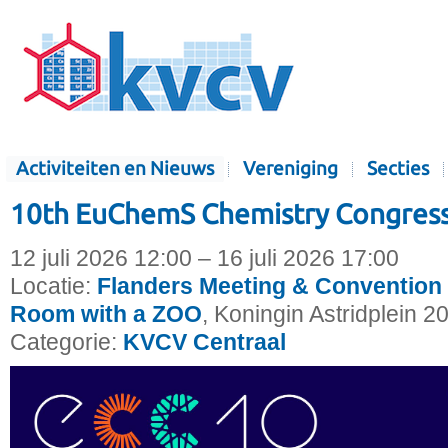
Activiteiten en Nieuws
Vereniging
Secties
10th EuChemS Chemistry Congress
12 juli 2026 12:00 – 16 juli 2026 17:00
Locatie:
Flanders Meeting & Convention 
Room with a ZOO
, Koningin Astridplein 2
Categorie:
KVCV Centraal