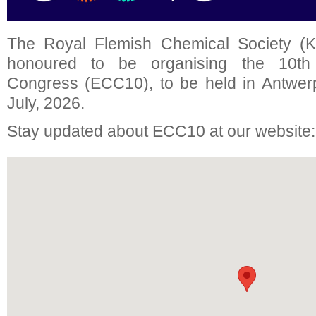
The Royal Flemish Chemical Society (K
honoured to be organising the 10t
Congress (ECC10), to be held in Antwer
July, 2026.
Stay updated about ECC10 at our website