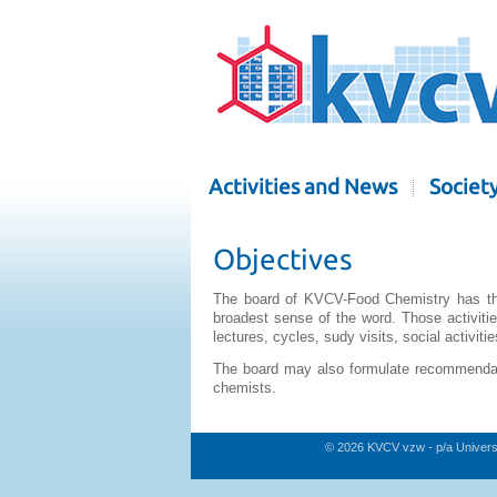
Activities and News
Societ
Objectives
The board of KVCV-Food Chemistry has the o
broadest sense of the word. Those activiti
lectures, cycles, sudy visits, social activities
The board may also formulate recommendati
chemists.
© 2026 KVCV vzw - p/a Univers