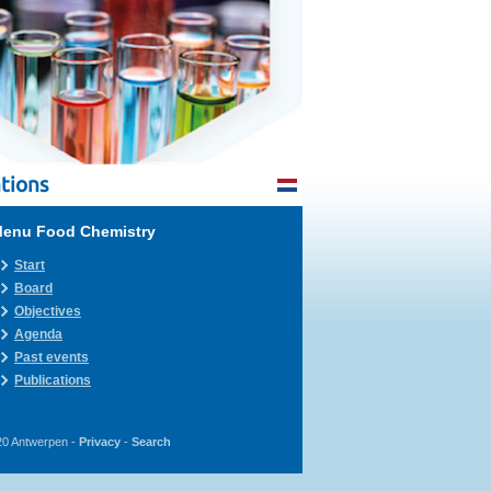
tions
enu Food Chemistry
Start
Board
Objectives
Agenda
Past events
Publications
20 Antwerpen -
Privacy
-
Search