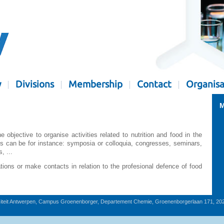
y
Divisions
Membership
Contact
Organisa
M
bjective to organise activities related to nutrition and food in the
es can be for instance: symposia or colloquia, congresses, seminars,
, ...
ons or make contacts in relation to the profesional defence of food
iteit Antwerpen, Campus Groenenborger, Departement Chemie, Groenenborgerlaan 171, 20