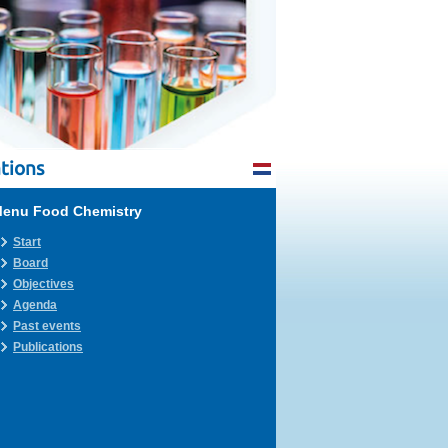
tions
enu Food Chemistry
Start
Board
Objectives
Agenda
Past events
Publications