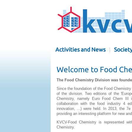
Activities and News
Societ
Welcome to Food Chem
The Food Chemistry Division was founded
Since the foundation of the Food Chemistry 
of the division. Two editions of the 'Eu
Chemistry, namely Euro Food Chem III i
collaboration with the food industry 4 ed
innovation, ...) were held. In 2013, the 7
providing an interesting platform for new and
KVCV-Food Chemistry is represented wi
Chemistry.