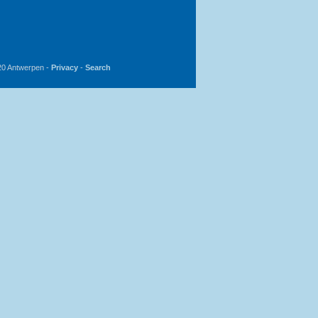
20 Antwerpen -
Privacy
-
Search