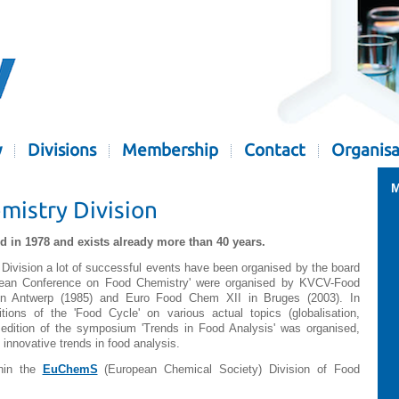
y
Divisions
Membership
Contact
Organisa
M
istry Division
 in 1978 and exists already more than 40 years.
Division a lot of successful events have been organised by the board
ropean Conference on Food Chemistry' were organised by KVCV-Food
n Antwerp (1985) and Euro Food Chem XII in Bruges (2003). In
itions of the 'Food Cycle' on various actual topics (globalisation,
e edition of the symposium 'Trends in Food Analysis' was organised,
 innovative trends in food analysis.
thin the
EuChemS
(European Chemical Society) Division of Food