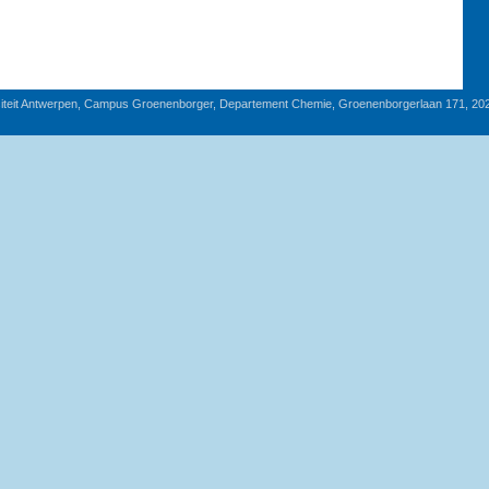
iteit Antwerpen, Campus Groenenborger, Departement Chemie, Groenenborgerlaan 171, 20