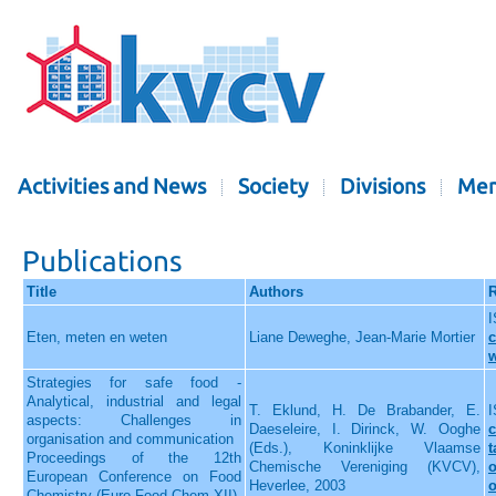
Activities and News
Society
Divisions
Mem
Publications
Title
Authors
R
I
Eten, meten en weten
Liane Deweghe, Jean-Marie Mortier
c
Strategies for safe food -
Analytical, industrial and legal
T. Eklund, H. De Brabander, E.
I
aspects: Challenges in
Daeseleire, I. Dirinck, W. Ooghe
c
organisation and communication
(Eds.), Koninklijke Vlaamse
t
Proceedings of the 12th
Chemische Vereniging (KVCV),
o
European Conference on Food
Heverlee, 2003
o
Chemistry (Euro Food Chem XII),