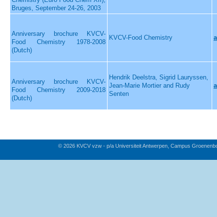
Bruges, September 24-26, 2003
Anniversary brochure KVCV-
KVCV-Food Chemistry
a
Food Chemistry 1978-2008
(Dutch)
Hendrik Deelstra, Sigrid Lauryssen,
Anniversary brochure KVCV-
Jean-Marie Mortier and Rudy
a
Food Chemistry 2009-2018
Senten
(Dutch)
© 2026 KVCV vzw - p/a Universiteit Antwerpen, Campus Groenenb