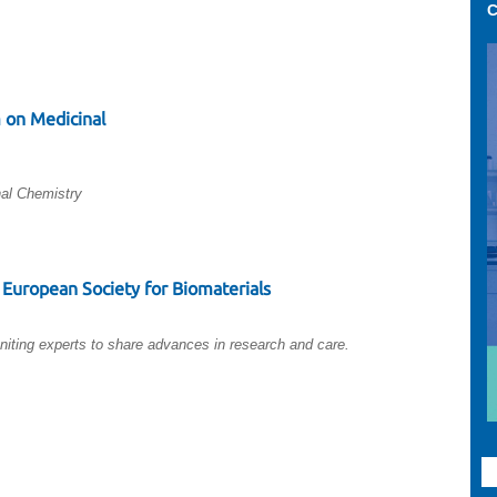
C
 on Medicinal
al Chemistry
European Society for Biomaterials
niting experts to share advances in research and care.