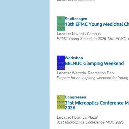
10
Studiedagen
sept
13th EFMC Young Medicinal C
2026
Locatie:
Novartis Campus
EFMC Young Scientists 2026 13th EFMC Y
11
Workshop
sept
BELNUC Glamping Weekend
2026
Locatie:
Warredal Recreation Park
Prepare for an inspiring weekend for Young
27
Congressen
sept
31st Microoptics Conference 
2026
2026
Locatie:
Hotel 'La Plaza'
31st Microoptics Conference MOC 2026