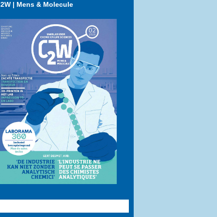
2W | Mens & Molecule