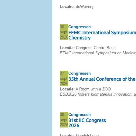
Locatie:
deWeverij
06
Congressen
sept
EFMC International Symposium
2026
Chemistry
Locatie:
Congress Centre Basel
EFMC International Symposium on Medicin
07
Congressen
sept
35th Annual Conference of the 
2026
Locatie:
A Room with a ZOO
ESB2026 fosters biomaterials innovation, u
08
Congressen
sept
31st IIC Congress
2026
2026
Locatie:
Handelsbeurs