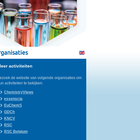
ganisaties
eer activiteiten
ezoek de website van volgende organisaties om
un activiteiten te bekijken:
ChemistryViews
essenscia
EuChemS
GDCh
KNCV
RSC
RSC Belgium