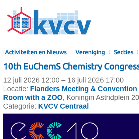
Activiteiten en Nieuws
Vereniging
Secties
10th EuChemS Chemistry Congress
12 juli 2026 12:00 – 16 juli 2026 17:00
Locatie:
Flanders Meeting & Convention 
Room with a ZOO
, Koningin Astridplein 2
Categorie:
KVCV Centraal