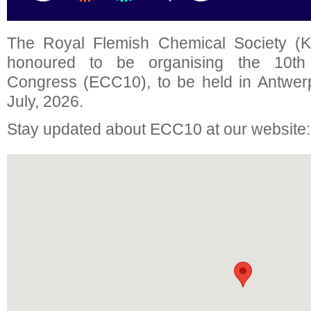
The Royal Flemish Chemical Society (K
honoured to be organising the 10t
Congress (ECC10), to be held in Antwer
July, 2026.
Stay updated about ECC10 at our website