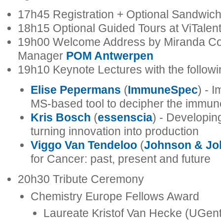
17h45 Registration + Optional Sandwic
18h15 Optional Guided Tours at ViTalen
19h00 Welcome Address by Miranda Co
Manager
POM Antwerpen
19h10 Keynote Lectures with the follow
Elise Pepermans
(
ImmuneSpec
) - 
MS-based tool to decipher the immu
Kris Bosch
(
essenscia
) - Developin
turning innovation into production
Viggo Van Tendeloo
(
Johnson & Jo
for Cancer: past, present and future
20h30 Tribute Ceremony
Chemistry Europe Fellows Award
Laureate Kristof Van Hecke (UGent)