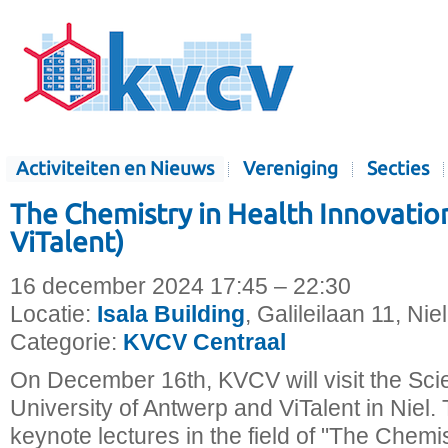
Activiteiten en Nieuws
Vereniging
Secties
The Chemistry in Health Innovation 
ViTalent)
16 december 2024 17:45 – 22:30
Locatie:
Isala Building
, Galileilaan 11, Nie
Categorie:
KVCV Centraal
On December 16th, KVCV will visit the Sci
University of Antwerp and ViTalent in Niel. 
keynote lectures in the field of "The Chemis