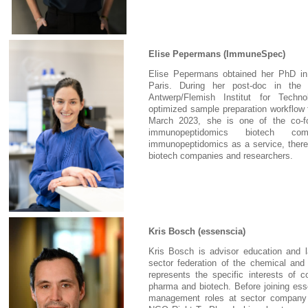
Elise Pepermans (ImmuneSpec)
Elise Pepermans obtained her PhD in B
Paris. During her post-doc in the 
Antwerp/Flemish Institut for Techn
optimized sample preparation workflow
March 2023, she is one of the co-
immunopeptidomics biotech com
immunopeptidomics as a service, thereb
biotech companies and researchers.
Kris Bosch (essenscia)
Kris Bosch is advisor education and l
sector federation of the chemical and 
represents the specific interests of c
pharma and biotech. Before joining ess
management roles at sector company 