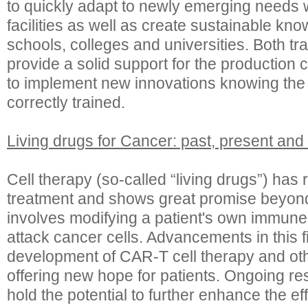
to quickly adapt to newly emerging needs wi
facilities as well as create sustainable kno
schools, colleges and universities. Both tr
provide a solid support for the production 
to implement new innovations knowing the t
correctly trained.
Living drugs for Cancer: past, present and 
Cell therapy (so-called “living drugs”) has
treatment and shows great promise beyond 
involves modifying a patient's own immune
attack cancer cells. Advancements in this f
development of CAR-T cell therapy and ot
offering new hope for patients. Ongoing r
hold the potential to further enhance the e