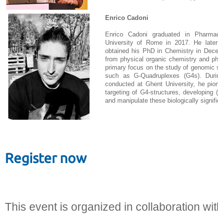
Enrico Cadoni
Enrico Cadoni graduated in Pharmac
University of Rome in 2017. He late
obtained his PhD in Chemistry in Decem
from physical organic chemistry and ph
primary focus on the study of genomic 
such as G-Quadruplexes (G4s). Duri
conducted at Ghent University, he pio
targeting of G4-structures, developing 
and manipulate these biologically signifi
Register now
This event is organized in collaboration wi