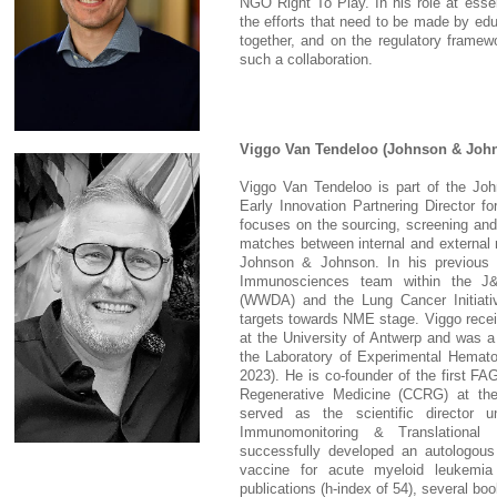
NGO Right To Play. In his role at esse
the efforts that need to be made by ed
together, and on the regulatory framewo
such a collaboration.
Viggo Van Tendeloo (Johnson & Joh
Viggo Van Tendeloo is part of the Jo
Early Innovation Partnering Director fo
focuses on the sourcing, screening and 
matches between internal and external 
Johnson & Johnson. In his previous
Immunosciences team within the J&
(WWDA) and the Lung Cancer Initiati
targets towards NME stage. Viggo recei
at the University of Antwerp and was a
the Laboratory of Experimental Hematol
2023). He is co-founder of the first F
Regenerative Medicine (CCRG) at the
served as the scientific director u
Immunomonitoring & Translational
successfully developed an autologous
vaccine for acute myeloid leukemia
publications (h-index of 54), several b