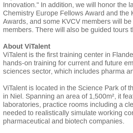
Innovation." In addition, we will honor the l
Chemistry Europe Fellows Award and the
Awards, and some KVCV members will be 
members. There will also be guided tours t
About ViTalent
ViTalent is the first training center in Flande
hands-on training for current and future em
sciences sector, which includes pharma an
ViTalent is located in the Science Park of 
in Niel. Spanning an area of 1,500m², it fe
laboratories, practice rooms including a 
needed to realistically simulate working con
pharmaceutical and biotech companies.