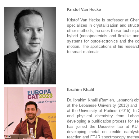
Kristof Van Hecke
Kristof Van Hecke is professor at Ghen
specializes in crystallization and struc
other methods, he uses these technique
hybrid (nano)materials and flexible a
systems for optoelectronics and the co
motion. The applications of his researc
to smart materials.
Ibrahim Khalil
Dr. Ibrahim Khalil (Ramieh, Lebanon) ob
at the Lebanese University (2013) and 
at the University of Poitiers (2015). In
and physical chemistry from Labora
developing a purification process for s
has joined the Dusselier lab at KU 
developing metal on zeolite catalyst
reaction and FT-IR spectroscopy methods