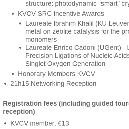
structure: photodynamic “smart” cr
KVCV-SRC Incentive Awards
Laureate Ibrahim Khalil (KU Leuven
metal on zeolite catalysis for the p
monomers
Laureate Enrico Cadoni (UGent) - L
Precision Ligations of Nucleic Acid
Singlet Oxygen Generation
Honorary Members KVCV
21h15 Networking Reception
Registration fees (including guided tou
reception)
KVCV member: €13