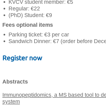
KVCV student member: €5
Regular: €22
(PhD) Student: €9
Fees optional items
Parking ticket: €3 per car
Sandwich Dinner: €7 (order before Dec
Register now
Abstracts
Immunopeptidomics, a MS based tool to d
system