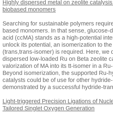
Highly dispersed metal on zeolite catalysis 
biobased monomers
Searching for sustainable polymers requir
based monomers. In that sense, glucose-d
acid (ccMA) stands as a high-potential int
unlock its potential, an isomerization to t
(trans,trans-isomer) is required. Here, we 
dispersed low-loaded Ru on Beta zeolite ca
valorization of MA into its tt-isomer in a Ru
Beyond isomerization, the supported Ru-hy
catalysts could be of use for other hydride
demonstrated by a successful hydride-tran
Light-triggered Precision Ligations of Nuc
Tailored Singlet Oxygen Generation