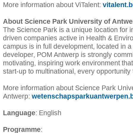
More information about ViTalent:
vitalent.
About Science Park University of Antwe
The Science Park is a unique location for 
driven companies active in Health & Envi
campus is in full development, located in a
developer, POM Antwerp is strongly commit
motivating, inspiring work environment tha
start-up to multinational, every opportunity
More information about Science Park Unive
Antwerp:
wetenschapsparkuantwerpen.
Language
: English
Programme
: