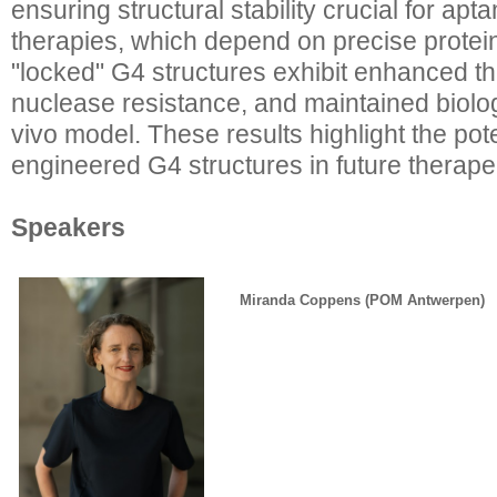
ensuring structural stability crucial for ap
therapies, which depend on precise protei
"locked" G4 structures exhibit enhanced th
nuclease resistance, and maintained biologi
vivo model. These results highlight the pote
engineered G4 structures in future therapeu
Speakers
Miranda Coppens (POM Antwerpen)