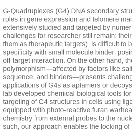
G-Quadruplexes (G4) DNA secondary struct
roles in gene expression and telomere ma
extensively studied and targeted by numer
challenges for researcher still remain: their
them as therapeutic targets), is difficult to
specificity with small molecule binder, pos
off-target interaction. On the other hand, th
polymorphism—affected by factors like salt
sequence, and binders—presents challenge
applications of G4s as aptamers or decoys.
lab developed chemical-biological tools for
targeting of G4 structures in cells using l
equipped with photo-reactive furan warhead
chemistry from external probes to the nucle
such, our approach enables the locking of 