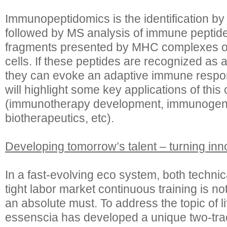
Immunopeptidomics is the identification by a
followed by MS analysis of immune peptide
fragments presented by MHC complexes on
cells. If these peptides are recognized as a
they can evoke an adaptive immune respon
will highlight some key applications of thi
(immunotherapy development, immunogenic
biotherapeutics, etc).
Developing tomorrow’s talent – turning inn
In a fast-evolving eco system, both technic
tight labor market continuous training is not
an absolute must. To address the topic of l
essenscia has developed a unique two-trac