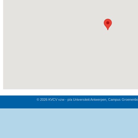
© 2026 KVCV vzw - p/a Universiteit Antwerpen, Campus Groenenb