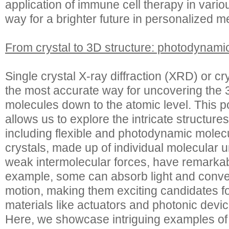
application of immune cell therapy in vari
way for a brighter future in personalized m
From crystal to 3D structure: photodynamic
Single crystal X-ray diffraction (XRD) or cr
the most accurate way for uncovering the 3
molecules down to the atomic level. This p
allows us to explore the intricate structur
including flexible and photodynamic molecu
crystals, made up of individual molecular u
weak intermolecular forces, have remarkab
example, some can absorb light and conver
motion, making them exciting candidates f
materials like actuators and photonic devic
Here, we showcase intriguing examples o