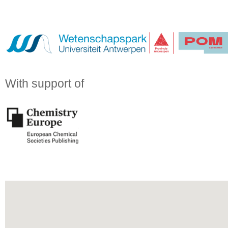
With support of