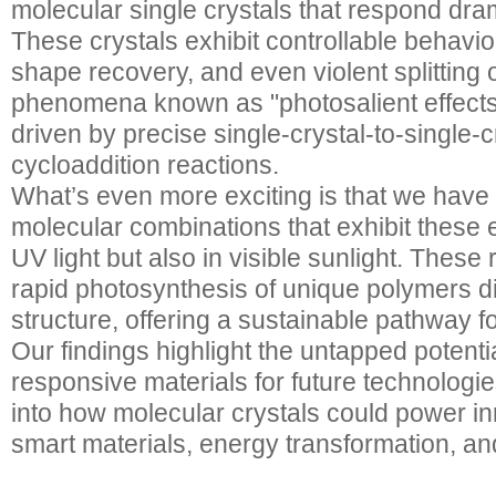
molecular single crystals that respond drama
These crystals exhibit controllable behavi
shape recovery, and even violent splitting 
phenomena known as "photosalient effects
driven by precise single-crystal-to-single-
cycloaddition reactions.
What’s even more exciting is that we hav
molecular combinations that exhibit these e
UV light but also in visible sunlight. These
rapid photosynthesis of unique polymers dir
structure, offering a sustainable pathway fo
Our findings highlight the untapped potentia
responsive materials for future technologie
into how molecular crystals could power in
smart materials, energy transformation, a