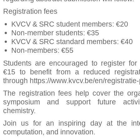
Registration fees
KVCV & SRC student members: €20
Non-member students: €35
KVCV & SRC standard members: €40
Non-members: €55
Students are encouraged to register fo
€15 to benefit from a reduced registrat
through https://www.kvcv.be/en/registratie-p
The registration fees help cover the orga
symposium and support future activit
chemistry.
Join us for an inspiring day at the int
computation, and innovation.