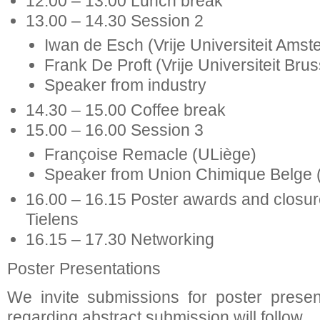
12.00 – 13.00 Lunch break
13.00 – 14.30 Session 2
Iwan de Esch (Vrije Universiteit Ams
Frank De Proft (Vrije Universiteit Brus
Speaker from industry
14.30 – 15.00 Coffee break
15.00 – 16.00 Session 3
Françoise Remacle (ULiège)
Speaker from Union Chimique Belge
16.00 – 16.15 Poster awards and closure
Tielens
16.15 – 17.30 Networking
Poster Presentations
We invite submissions for poster present
regarding abstract submission will follow.