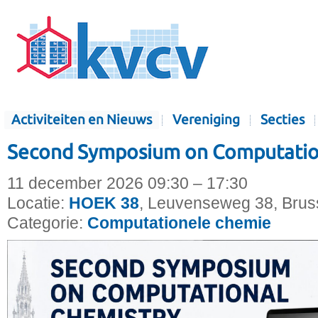
Activiteiten en Nieuws
Vereniging
Secties
Second Symposium on Computatio
11 december 2026 09:30 – 17:30
Locatie:
HOEK 38
, Leuvenseweg 38, Bruss
Categorie:
Computationele chemie