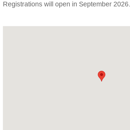
Registrations will open in September 2026