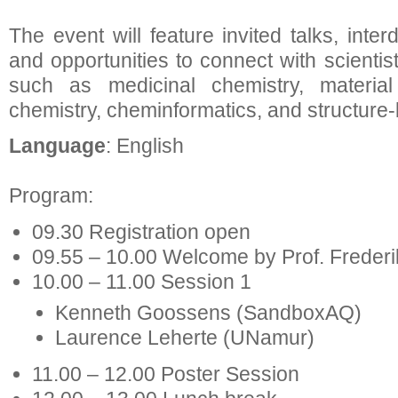
The event will feature invited talks, inter
and opportunities to connect with scientis
such as medicinal chemistry, material 
chemistry, cheminformatics, and structure
Language
: English
Program:
09.30 Registration open
09.55 – 10.00 Welcome by Prof. Frederi
10.00 – 11.00 Session 1
Kenneth Goossens (SandboxAQ)
Laurence Leherte (UNamur)
11.00 – 12.00 Poster Session