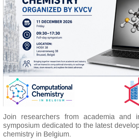
Join researchers from academia and i
symposium dedicated to the latest develo
chemistry in Belgium.