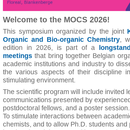
Welcome to the MOCS 2026!
This symposium organized by the joint
Organic and Bio-organic Chemistry
, w
edition in 2026, is part of a
longstan
meetings
that bring together Belgian org
academic institutions and industry to dis
the various aspects of their discipline i
stimulating environment.
The scientific program will include invited l
communications presented by experienced
postdoctoral fellows, and a poster session.
To stimulate interactions between academic
chemists, and to allow Ph.D. students and 