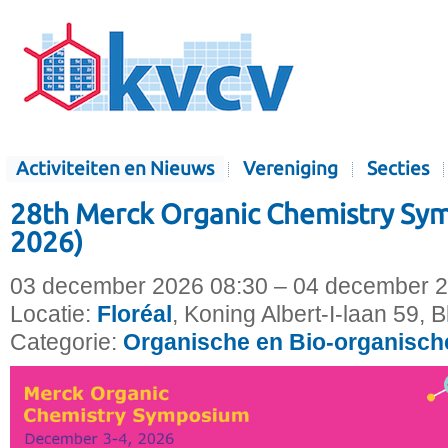
Activiteiten en Nieuws
Vereniging
Secties
28th Merck Organic Chemistry S
2026)
03 december 2026 08:30 – 04 december 2
Locatie:
Floréal
, Koning Albert-I-laan 59, 
Categorie:
Organische en Bio-organisc