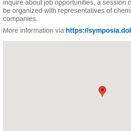
inquire about job opportunities, a session of
be organized with representatives of chem
companies.
More information via
https://symposia.do