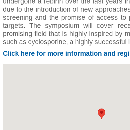
undergone a rebirth over the last years i
due to the introduction of new approaches
screening and the promise of access to 
targets. The symposium will cover rece
promising field that is highly inspired by
such as cyclosporine, a highly successfu
Click here for more information and regi