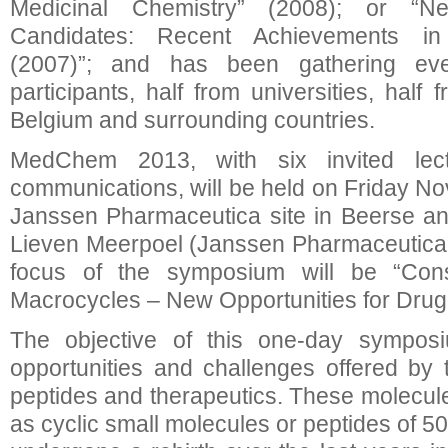
Medicinal Chemistry” (2008); or 
Candidates: Recent Achievements in
(2007)”; and has been gathering ev
participants, half from universities, half 
Belgium and surrounding countries.
MedChem 2013, with six invited lec
communications, will be held on Friday No
Janssen Pharmaceutica site in Beerse an
Lieven Meerpoel (Janssen Pharmaceutica, 
focus of the symposium will be “Cons
Macrocycles – New Opportunities for Drug
The objective of this one-day sympos
opportunities and challenges offered by t
peptides and therapeutics. These molecule
as cyclic small molecules or peptides of 