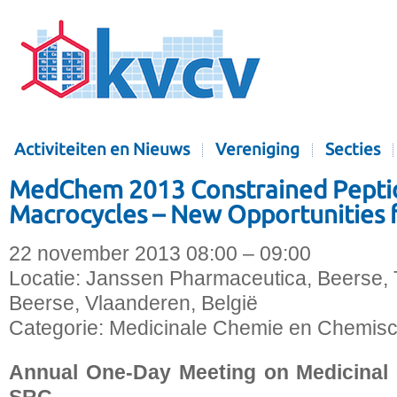
Activiteiten en Nieuws
Vereniging
Secties
MedChem 2013 Constrained Pepti
Macrocycles – New Opportunities 
22 november 2013 08:00 – 09:00
Locatie:
Janssen Pharmaceutica, Beerse,
Beerse, Vlaanderen, België
Categorie:
Medicinale Chemie en Chemisc
Annual One-Day Meeting on Medicinal