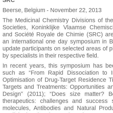
SRC
Beerse, Belgium - November 22, 2013
The Medicinal Chemistry Divisions of th
Societies, Koninklijke Vlaamse Chemis
and Société Royale de Chimie (SRC) are
an international one day symposium in B
update participants on selected areas of 
by specialists in their respective field.
In recent years, this symposium has be
such as “From Rapid Dissociation to Irr
Optimisation of Drug-Target Residence T
Targets and Treatments: Opportunities a
Design” (2011); “Does size matter? B
therapeutics: challenges and success s
molecules, Antibodies and Natural Produ