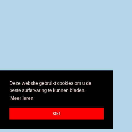
Deze website gebruikt cookies om u de
beste surfervaring te kunnen bieden.
Meer leren
Ok!