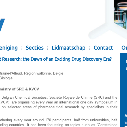
eniging
Secties
Lidmaatschap
Contact
Or
esearch: the Dawn of an Exciting Drug Discovery Era?
ine-l'Alleud, Région wallonne, België
iologie
emistry of SRC & KVCV
o Belgian Chemical Societies, Société Royale de Chimie (SRC) and the
VCV), are organising every year an international one day symposium in
 on selected areas of pharmaceutical research by specialists in their
A
hering every year around 170 participants, half from universities, half
T
nding countries. It has been focussing on topics such as “Constrained