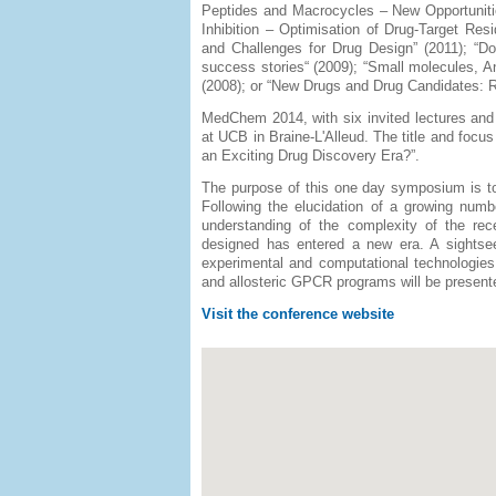
Peptides and Macrocycles – New Opportunities
Inhibition – Optimisation of Drug-Target Re
and Challenges for Drug Design” (2011); “D
success stories“ (2009); “Small molecules, A
(2008); or “New Drugs and Drug Candidates: 
MedChem 2014, with six invited lectures and
at UCB in Braine-L'Alleud. The title and foc
an Exciting Drug Discovery Era?”.
The purpose of this one day symposium is to
Following the elucidation of a growing num
understanding of the complexity of the rec
designed has entered a new era. A sightseei
experimental and computational technologies 
and allosteric GPCR programs will be present
Visit the conference website