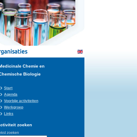
ganisaties
Medicinale Chemie en
Chemische Biologie
Start
Agenda
Voorbije activiteiten
Werkgroep
Links
ctiviteit zoeken
ekst zoeken