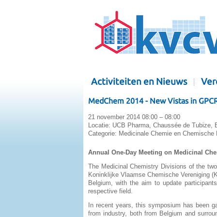
Activiteiten en Nieuws
Ver
MedChem 2014 - New Vistas in GPCR R
21 november 2014 08:00 – 08:00
Locatie:
UCB Pharma, Chaussée de Tubize, Bra
Categorie:
Medicinale Chemie en Chemische B
Annual One-Day Meeting on Medicinal Ch
The Medicinal Chemistry Divisions of the tw
Koninklijke Vlaamse Chemische Vereniging (K
Belgium, with the aim to update participants
respective field.
In recent years, this symposium has been gat
from industry, both from Belgium and surrou