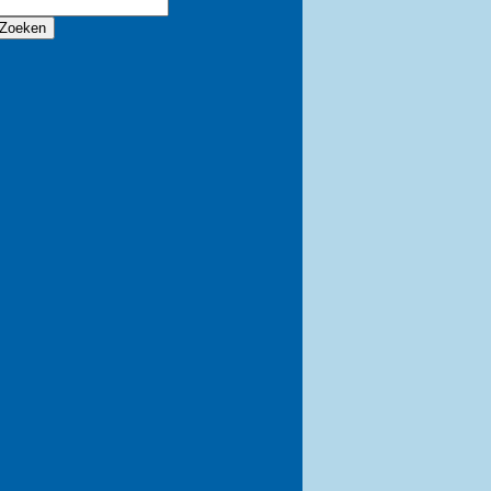
Zoeken